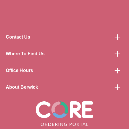
Contact Us
Where To Find Us
Office Hours
About Berwick