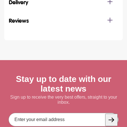
Delivery
Reviews
Stay up to date with our
latest news
Sign up to receive the very best offers, straight to your
inbox.
Email
Address
Subscrib