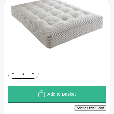
SKU
E1406
In stock
£358.80
£299.00
Quantity
Add to Basket
Add to Order Form