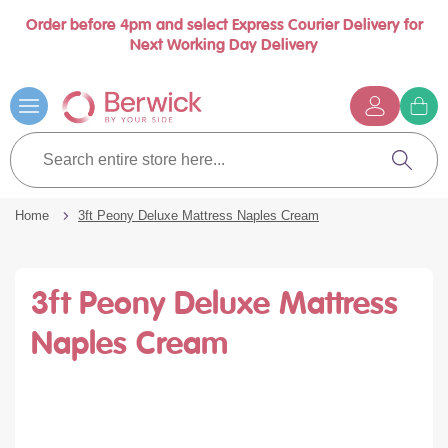
Order before 4pm and select Express Courier Delivery for
Book a call with us at your convenience
se
Next Working Day Delivery
nu
Skip
to
Content
G
t
Search
c
entire
Search
store
here...
Home
3ft Peony Deluxe Mattress Naples Cream
3ft Peony Deluxe Mattress
Naples Cream