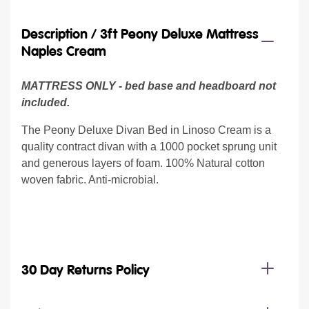
Description /
3ft Peony Deluxe Mattress
Naples Cream
MATTRESS ONLY - bed base and headboard not
included.
The Peony Deluxe Divan Bed in Linoso Cream is a
quality contract divan with a 1000 pocket sprung unit
and generous layers of foam. 100% Natural cotton
woven fabric. Anti-microbial.
30 Day Returns Policy