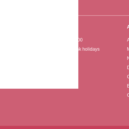
Office Hours
Monday - Friday 7:00 - 17:00
Closed weekends and bank holidays