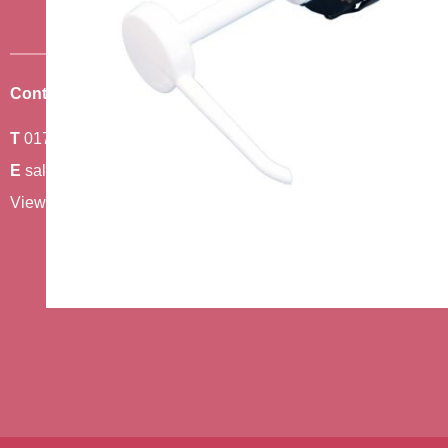
Contact Us
Where To Find Us
T
01743 440011
Amethyst 2,
E
sales@berwickcare.co.uk
Stafford Park 6,
View our full contact details
Telford,
TF3 3AT