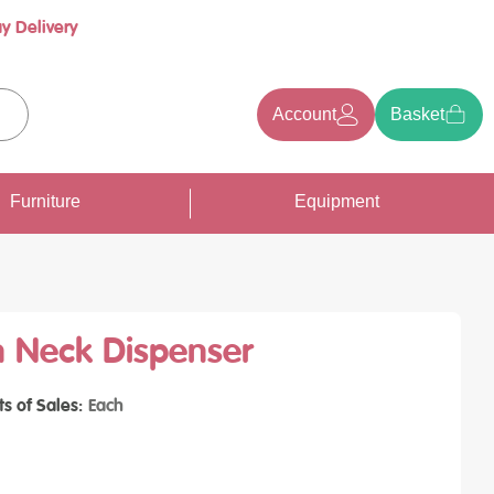
y Delivery
Account
Basket
earch
Furniture
Equipment
 Neck Dispenser
ts of Sales
Each