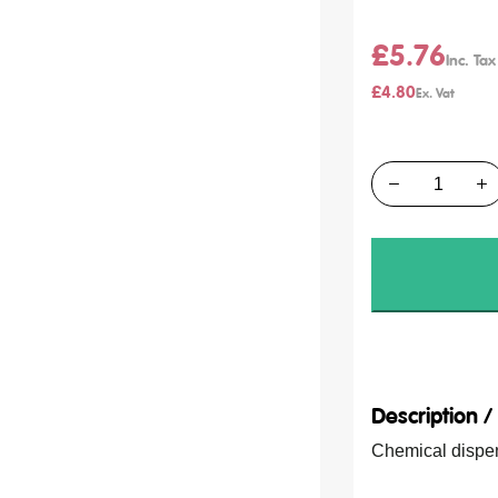
£5.76
£4.80
Quantity
Description 
Chemical dispens