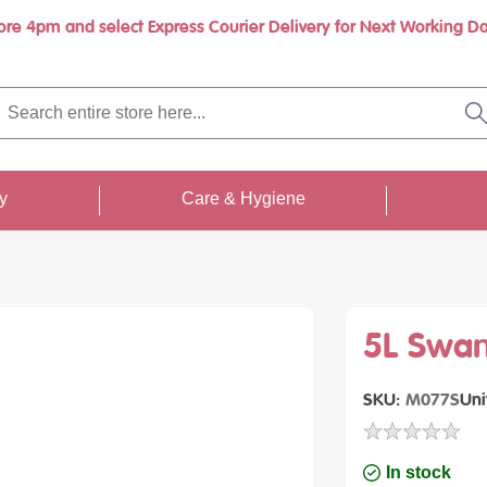
ore 4pm and select Express Courier Delivery for Next Working Da
rch
re
S
re
...
ty
Care & Hygiene
5L Swan
SKU
M077S
Uni
In stock