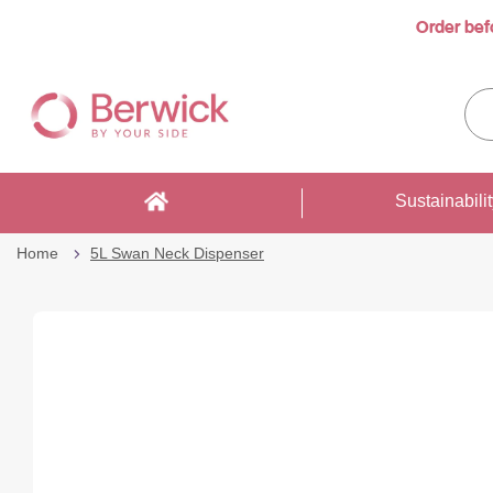
Order bef
Skip
to
Sea
Content
enti
sto
here
Sustainabili
Home
5L Swan Neck Dispenser