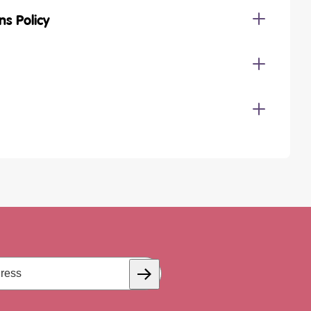
ns Policy
Subscribe