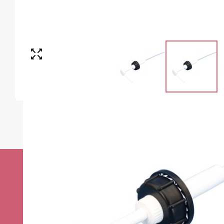
Stay up to date w
news
Sign up to receive the very best of