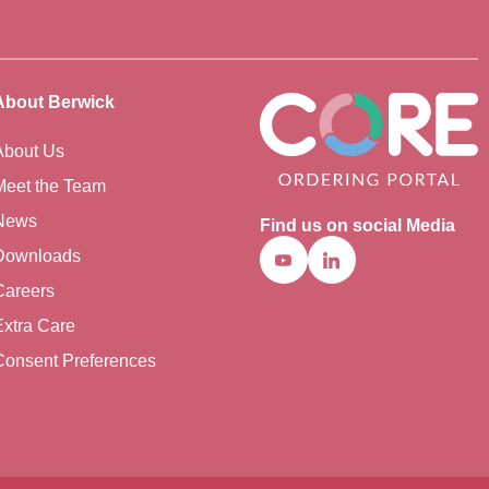
About Berwick
About Us
Meet the Team
News
Find us on social Media
Downloads
Youtube
Linkedin
Careers
Extra Care
Consent Preferences