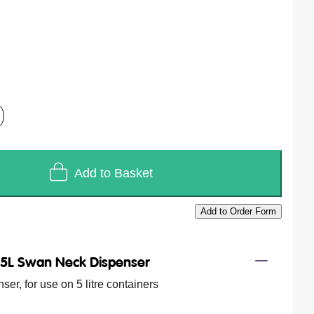
Add to Basket
Add to Order Form
/
5L Swan Neck Dispenser
er, for use on 5 litre containers