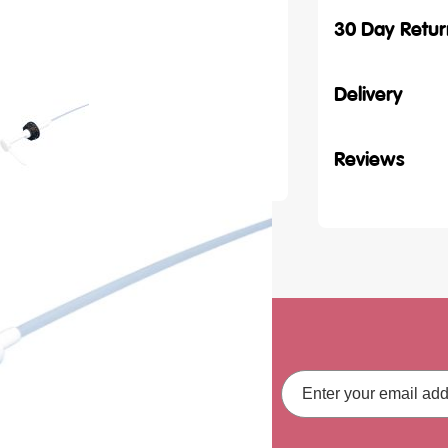
30 Day Retur
Delivery
Reviews
ith our latest
Email
Address
fers, straight to your inbox.