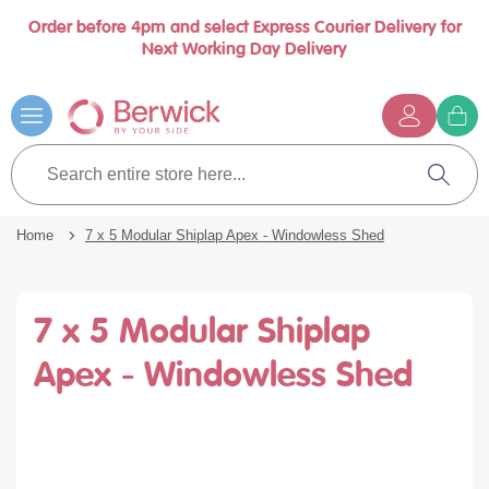
Order before 4pm and select Express Courier Delivery for
Book a call with us at your convenience
se
Next Working Day Delivery
nu
…
Skip
to
Content
G
t
Search
c
entire
Search
store
here...
Home
7 x 5 Modular Shiplap Apex - Windowless Shed
7 x 5 Modular Shiplap
Apex - Windowless Shed