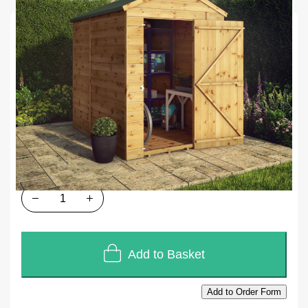
SKU
U276
In stock
£1,008.00
£840.00
Quantity
Add to Basket
Add to Order Form