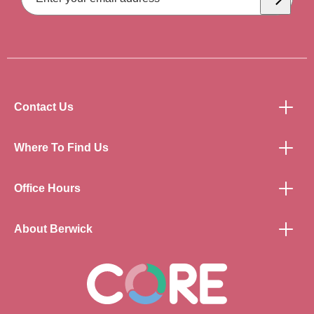
Subscrib
Contact Us
Where To Find Us
Office Hours
About Berwick