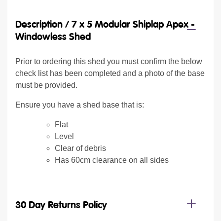
Description /
7 x 5 Modular Shiplap Apex -
Windowless Shed
Prior to ordering this shed you must confirm the below
check list has been completed and a photo of the base
must be provided.
Ensure you have a shed base that is:
Flat
Level
Clear of debris
Has 60cm clearance on all sides
30 Day Returns Policy