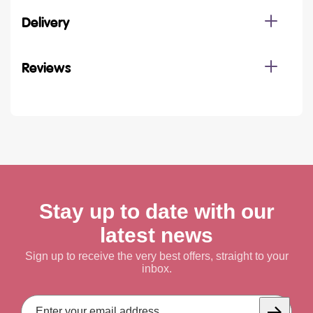
Delivery
Reviews
Stay up to date with our
latest news
Sign up to receive the very best offers, straight to your
inbox.
Email
Address