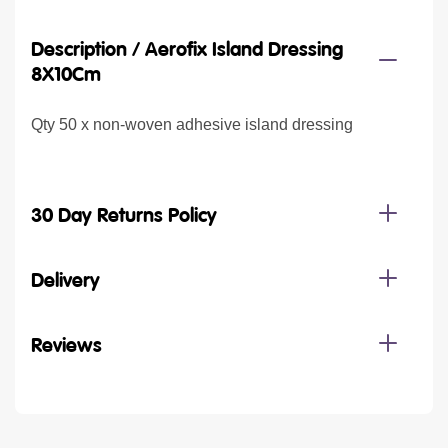
Description /
Aerofix Island Dressing
8X10Cm
Qty 50 x non-woven adhesive island dressing
30 Day Returns Policy
Delivery
Reviews