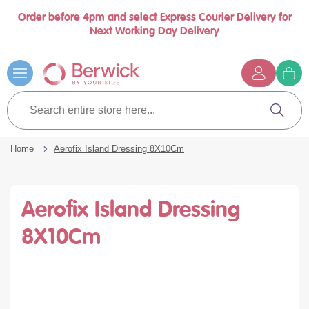
Order before 4pm and select Express Courier Delivery for
se
Next Working Day Delivery
nu
Skip
to
Content
G
t
Search
c
entire
Search
store
here...
Home
Aerofix Island Dressing 8X10Cm
Aerofix Island Dressing
8X10Cm