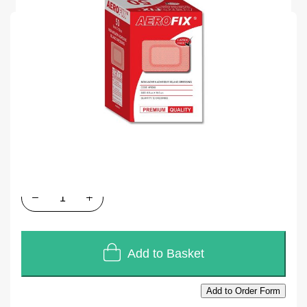
SKU
J324
Units of Sales
50
In stock
£18.72
£15.60
Quantity
Add to Basket
Add to Order Form