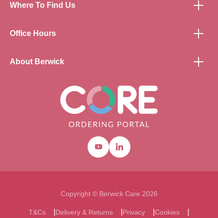
Where To Find Us
Office Hours
About Berwick
Youtube
Linkedin
Copyright © Berwick Care 2026
T&Cs
Delivery & Returns
Privacy
Cookies