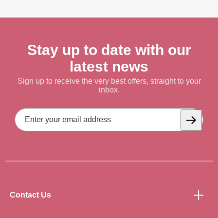
Stay up to date with our
latest news
Sign up to receive the very best offers, straight to your
inbox.
Email
Address
Subscrib
Contact Us