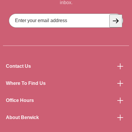
inbox.
Email
Address
Subscrib
Contact Us
Where To Find Us
Office Hours
About Berwick