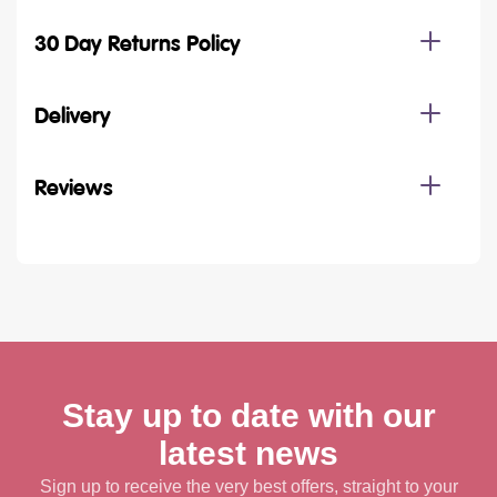
30 Day Returns Policy
Delivery
Reviews
Stay up to date with our
latest news
Sign up to receive the very best offers, straight to your