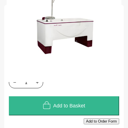
SKU
A999CV
Units of Sales
Each
In stock
£11,100.00
£9,250.00
Quantity
Add to Basket
Add to Order Form