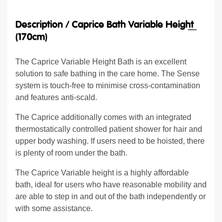
Description /
Caprice Bath Variable Height
(170cm)
The Caprice Variable Height Bath is an excellent
solution to safe bathing in the care home. The Sense
system is touch-free to minimise cross-contamination
and features anti-scald.
The Caprice additionally comes with an integrated
thermostatically controlled patient shower for hair and
upper body washing. If users need to be hoisted, there
is plenty of room under the bath.
The Caprice Variable height is a highly affordable
bath, ideal for users who have reasonable mobility and
are able to step in and out of the bath independently or
with some assistance.