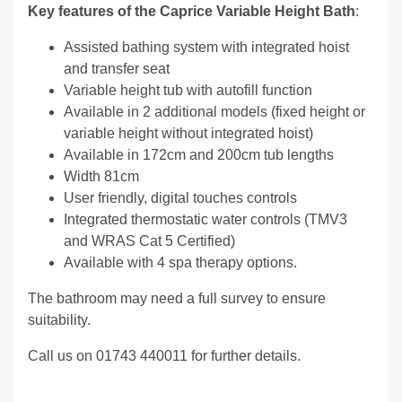
Key features of the Caprice Variable Height Bath
:
Assisted bathing system with integrated hoist
and transfer seat
Variable height tub with autofill function
Available in 2 additional models (fixed height or
variable height without integrated hoist)
Available in 172cm and 200cm tub lengths
Width 81cm
User friendly, digital touches controls
Integrated thermostatic water controls (TMV3
and WRAS Cat 5 Certified)
Available with 4 spa therapy options.
The bathroom may need a full survey to ensure
suitability.
Call us on 01743 440011 for further details.