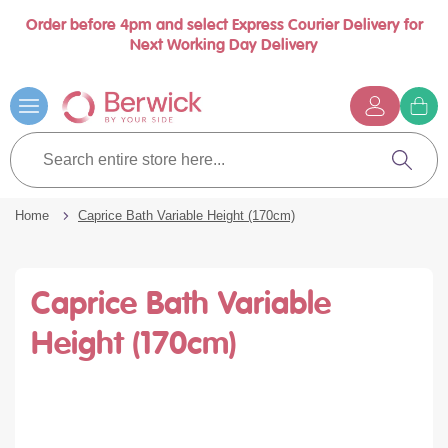
Order before 4pm and select Express Courier Delivery for
Book a call with us at your convenience
se
Next Working Day Delivery
nu
Skip
to
Content
G
t
Search
c
entire
Search
store
here...
Home
Caprice Bath Variable Height (170cm)
Caprice Bath Variable
Height (170cm)