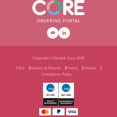
Youtube
Linkedin
Copyright © Berwick Care 2026
T&Cs
Delivery & Returns
Privacy
Cookies
Compliance Policy