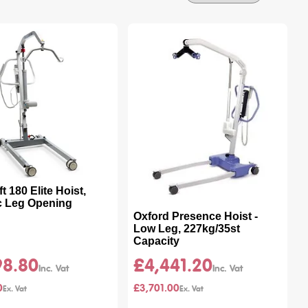
By
 180 Elite Hoist,
ic Leg Opening
Oxford Presence Hoist -
Low Leg, 227kg/35st
Capacity
98.80
£4,441.20
0
£3,701.00