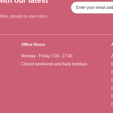
ith our latest
Email
Address
fers, straight to your inbox.
Office Hours
Monday - Friday 7:00 - 17:00
Closed weekends and bank holidays