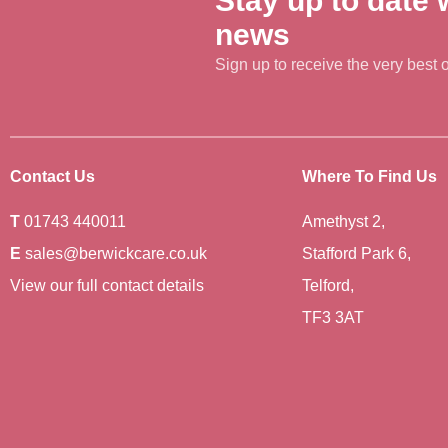
Stay up to date w
news
Sign up to receive the very best of
Contact Us
Where To Find Us
T
01743 440011
Amethyst 2,
E
sales@berwickcare.co.uk
Stafford Park 6,
View our full contact details
Telford,
TF3 3AT