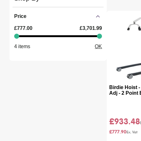
page
Price
Minimum
Maximum
£777.00
£3,701.99
value
value
4 items
OK
Birdie Hoist 
Adj - 2 Point
£933.48
£777.90