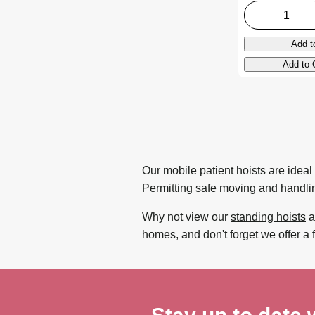
Quantity
Add t
Add to 
Our mobile patient hoists are ideal 
Permitting safe moving and handling
Why not view our
standing hoists
a
homes, and don't forget we offer a 