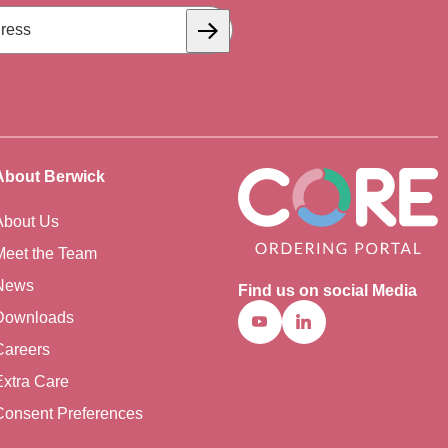
Subscribe
About Berwick
About Us
Meet the Team
News
Find us on social Media
Downloads
Youtube
Linkedin
Careers
Extra Care
Consent Preferences