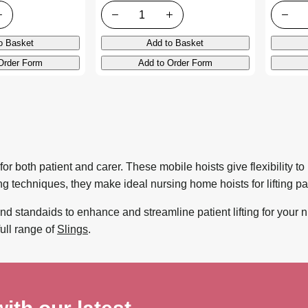
Quantity
Quanti
o Basket
Add to Basket
Order Form
Add to Order Form
for both patient and carer. These mobile hoists give flexibility t
 techniques, they make ideal nursing home hoists for lifting pat
nd standaids to enhance and streamline patient lifting for your n
full range of
Slings
.