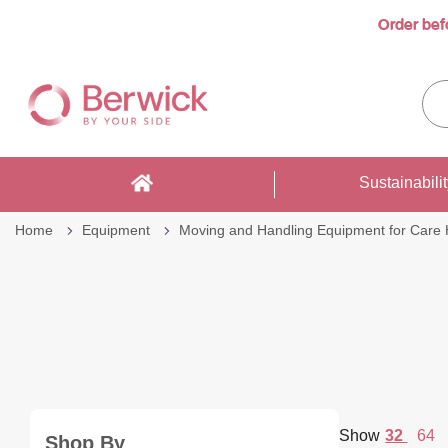
Order bef
Skip
to
Sea
Content
enti
sto
here
Sustainabili
Home
Equipment
Moving and Handling Equipment for Care
per
Show
32
64
Shop By