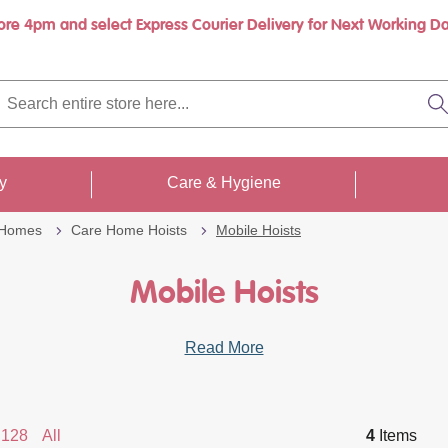
ore 4pm and select Express Courier Delivery for Next Working Da
rch
re
S
re
...
ty
Care & Hygiene
 Homes
Care Home Hoists
Mobile Hoists
Mobile Hoists
Read More
128
All
4
Items