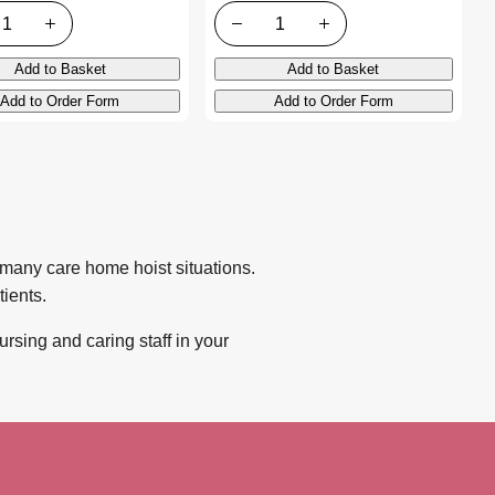
ty
Quantity
Add to Basket
Add to Basket
Add to Order Form
Add to Order Form
o many care home hoist situations.
ients.
ursing and caring staff in your