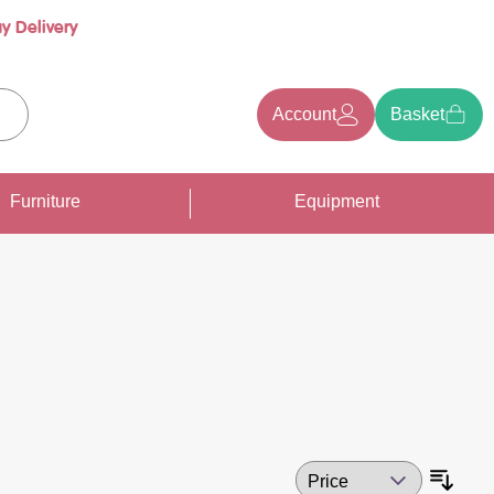
y Delivery
Account
Basket
earch
Furniture
Equipment
Sort