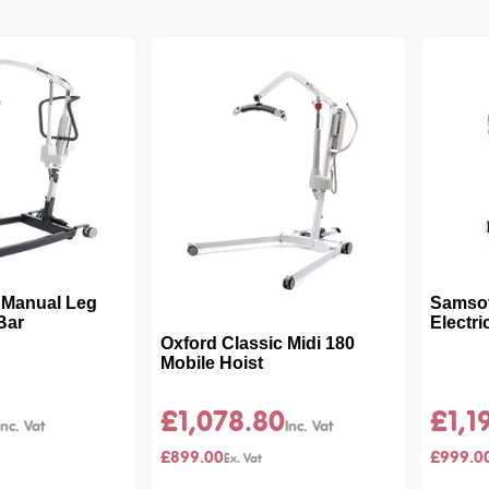
- Manual Leg
Samsoft
 Bar
Electr
Oxford Classic Midi 180
Mobile Hoist
£1,078.80
£1,1
£899.00
£999.0