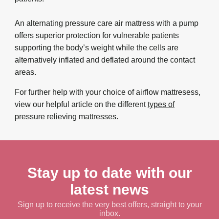
An alternating pressure care air mattress with a pump
offers superior protection for vulnerable patients
supporting the body’s weight while the cells are
alternatively inflated and deflated around the contact
areas.
For further help with your choice of airflow mattresess,
view our helpful article on the different
types of
pressure relieving mattresses
.
Stay up to date with our
latest news
Sign up to receive the very best offers, straight to your
inbox.