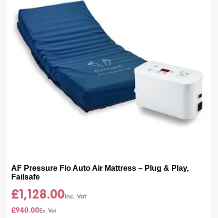
AF Pressure Flo Auto Air Mattress – Plug & Play,
Failsafe
£1,128.00
£940.00