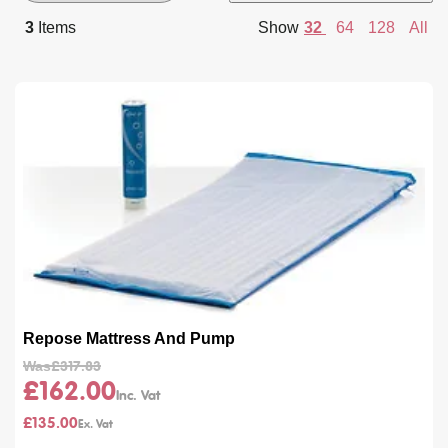
By
per
3
Items
Show
32
64
128
All
page
Repose Mattress And Pump
Was
£317.83
£162.00
£135.00