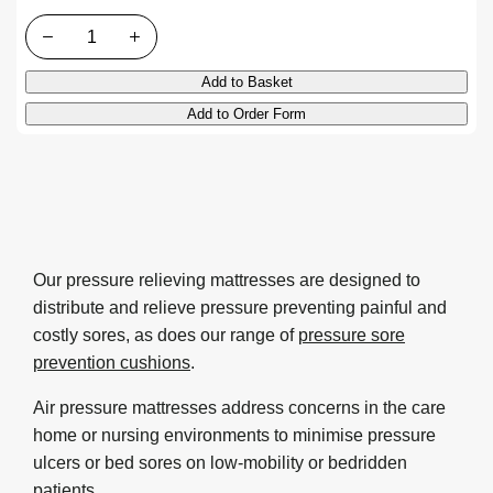
Quantity
Add to Basket
Add to Order Form
Our pressure relieving mattresses are designed to
distribute and relieve pressure preventing painful and
costly sores, as does our range of
pressure sore
prevention cushions
.
Air pressure mattresses address concerns in the care
home or nursing environments to minimise pressure
ulcers or bed sores on low-mobility or bedridden
patients.