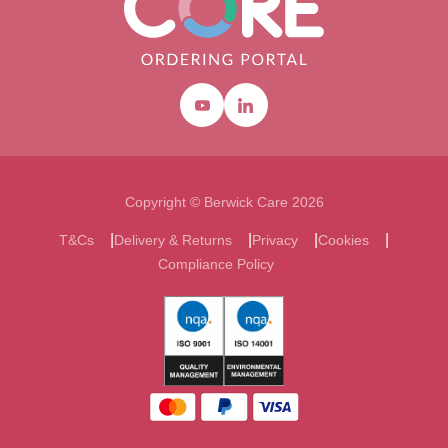
Youtube
Linkedin
Copyright © Berwick Care 2026
T&Cs
Delivery & Returns
Privacy
Cookies
Compliance Policy