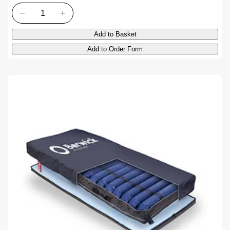
Quantity
Add to Basket
Add to Order Form