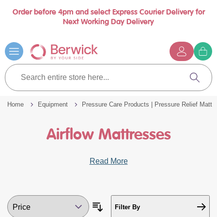
Order before 4pm and select Express Courier Delivery for
Book a call with us at your convenience
se
Next Working Day Delivery
nu
Skip
to
Content
G
t
Search
c
entire
Search
store
here...
Home
Equipment
Pressure Care Products | Pressure Relief Mattr
Airflow Mattresses
Read More
Filter By
Sort