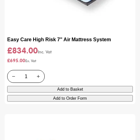
Easy Care High Risk 7" Air Mattress System
£834.00
£695.00
Quantity
Add to Basket
Add to Order Form