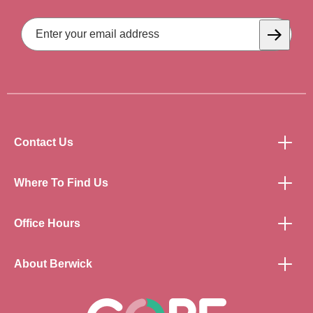
Email
Address
Subscrib
Contact Us
Where To Find Us
Office Hours
About Berwick