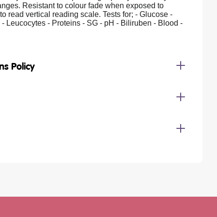
anges. Resistant to colour fade when exposed to
to read vertical reading scale. Tests for; - Glucose -
s - Leucocytes - Proteins - SG - pH - Biliruben - Blood -
ns Policy