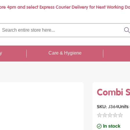
ore 4pm and select Express Courier Delivery for Next Working Da
Book a call with us at your convenience
rch
re
S
re
...
ty
Care & Hygiene
Combi Sc
SKU
J364
Units
In stock