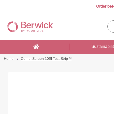
Order bef
Skip
to
Sea
Content
enti
sto
here
Sustainabili
Home
Combi Screen 10Sl Test Strip **