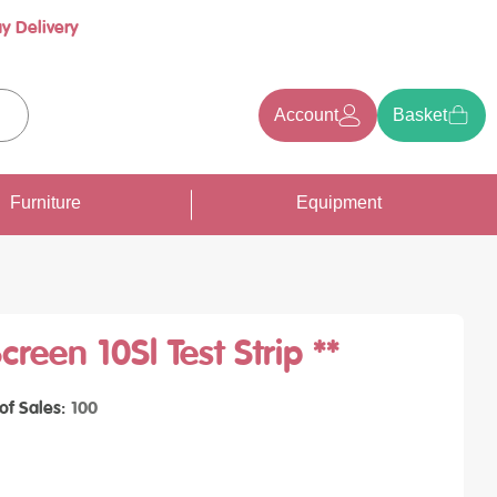
y Delivery
Account
Basket
earch
Furniture
Equipment
reen 10Sl Test Strip **
 of Sales
100