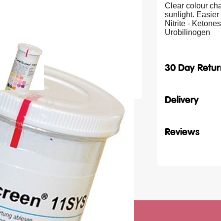
Clear colour ch
sunlight. Easier 
Nitrite - Ketone
Urobilinogen
30 Day Retur
Delivery
Reviews