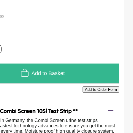
Add to Basket
Add to Order Form
/
Combi Screen 10Sl Test Strip **
in Germany, the Combi Screen urine test strips
 lastest technology advances to ensure you get the most
 every time. Moisture proof high quality closure system.