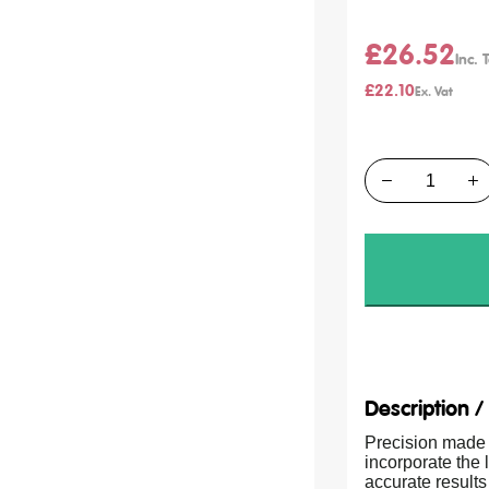
£26.52
£22.10
Quantity
Description 
Precision made 
incorporate the
accurate results