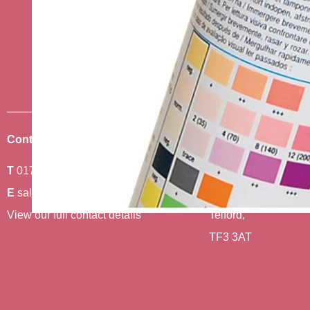
Stay up to date w
news
Sign up to receive the very best of
Contact Us
Where To Find Us
T
01743 440011
Amethyst 2,
E
sales@berwickcare.co.uk
Stafford Park 6,
View our full contact details
Telford,
TF3 3AT