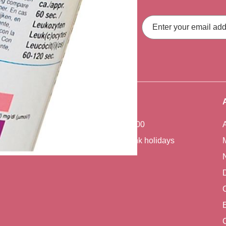
ith our latest
Email
Address
fers, straight to your inbox.
Office Hours
Monday - Friday 7:00 - 17:00
Closed weekends and bank holidays