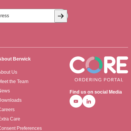
Subscribe
About Berwick
About Us
Meet the Team
News
Find us on social Media
Downloads
Youtube
Linkedin
Careers
Extra Care
Consent Preferences