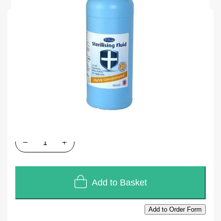
SKU
M47501
Units of Sales
1 x 1L
In stock
£2.50
£2.08
Quantity
Add to Basket
Add to Order Form