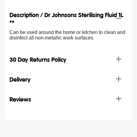
Description /
Dr Johnsons Sterilising Fluid 1L
**
Can be used around the home or kitchen to clean and
disinfect all non-metallic work surfaces.
30 Day Returns Policy
Delivery
Reviews