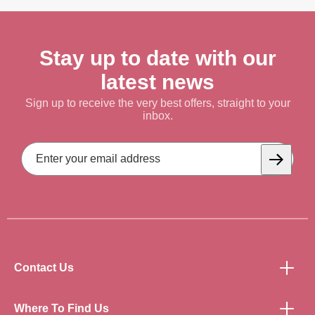
Stay up to date with our
latest news
Sign up to receive the very best offers, straight to your
inbox.
Email
Address
Subscrib
Contact Us
Where To Find Us