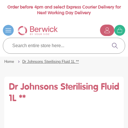
Order before 4pm and select Express Courier Delivery for
se
Next Working Day Delivery
nu
Skip
to
Content
G
t
Search
c
entire
Search
store
here...
Home
Dr Johnsons Sterilising Fluid 1L **
Dr Johnsons Sterilising Fluid
1L **