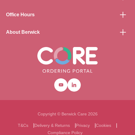
Office Hours
About Berwick
Youtube
Linkedin
Copyright © Berwick Care 2026
T&Cs
Delivery & Returns
Privacy
Cookies
Compliance Policy