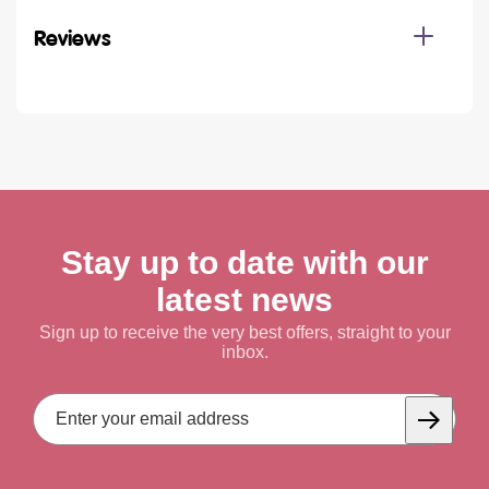
Reviews
Stay up to date with our
latest news
Sign up to receive the very best offers, straight to your
inbox.
Email
Address
Subscrib