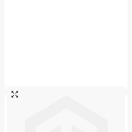
SKU
E074B
In stock