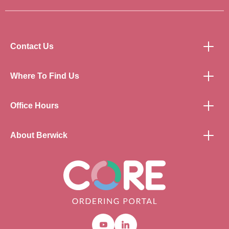
Contact Us
Where To Find Us
Office Hours
About Berwick