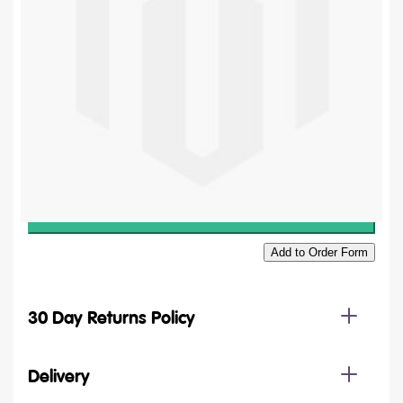
£11.64
£9.70
Quantity
Add to Basket
Add to Order Form
30 Day Returns Policy
Delivery