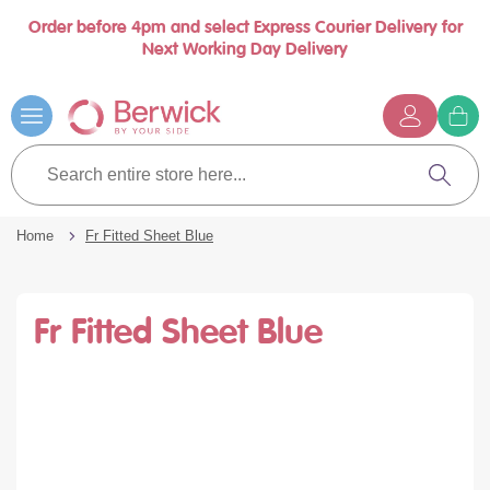
Order before 4pm and select Express Courier Delivery for
se
Next Working Day Delivery
nu
Skip
to
Content
G
t
Search
c
entire
Search
store
here...
Home
Fr Fitted Sheet Blue
Fr Fitted Sheet Blue