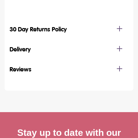
30 Day Returns Policy
Delivery
Reviews
Stay up to date with our