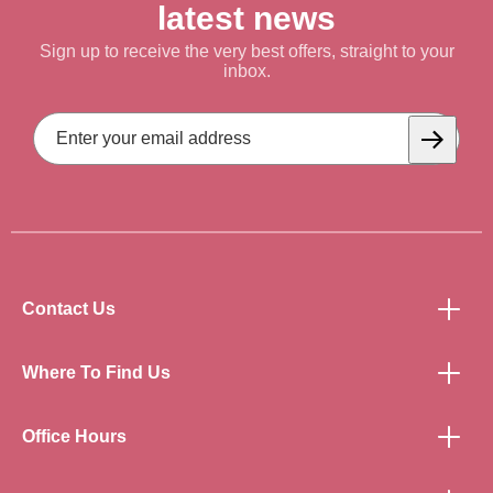
latest news
Sign up to receive the very best offers, straight to your
inbox.
Email
Address
Subscrib
Contact Us
Where To Find Us
Office Hours