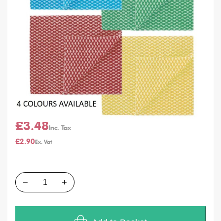
SKU
M002B M002G M002R M002Y
Units of Sales
Pack of 50
In stock
Colour
From
£3.48
£2.90
Quantity