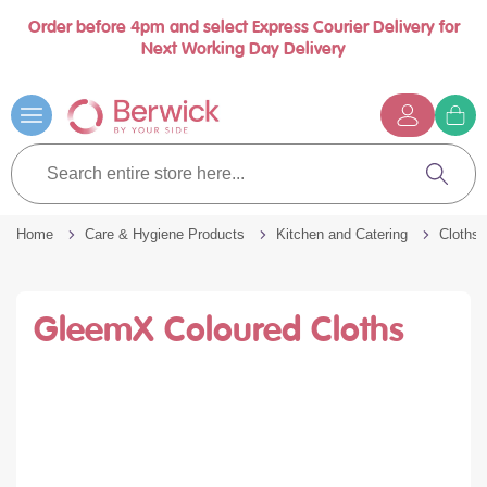
Order before 4pm and select Express Courier Delivery for
Book a call with us at your convenience
se
Next Working Day Delivery
nu
Skip
to
Content
G
t
Search
c
entire
Search
store
here...
Home
Care & Hygiene Products
Kitchen and Catering
Cloths 
GleemX Coloured Cloths