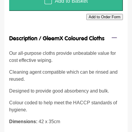
Add to Basket
Add to Order Form
Description /
GleemX Coloured Cloths
Our all-purpose cloths provide unbeatable value for
cost effective wiping.
Cleaning agent compatible which can be rinsed and
reused.
Designed to provide good absorbency and bulk.
Colour coded to help meet the HACCP standards of
hygiene.
Dimensions:
42 x 35cm