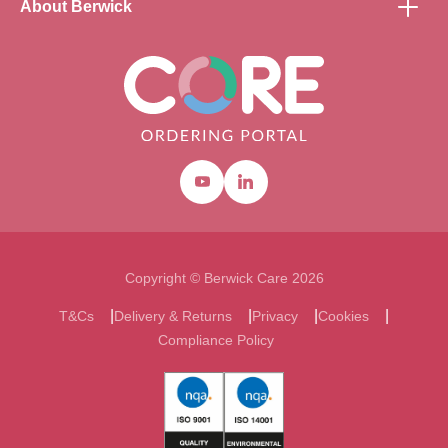
About Berwick
Youtube
Linkedin
Copyright © Berwick Care 2026
T&Cs
Delivery & Returns
Privacy
Cookies
Compliance Policy