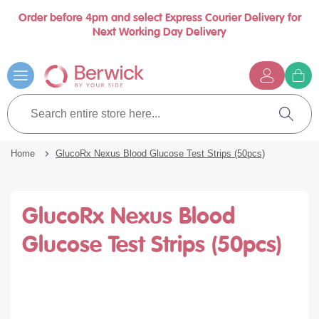
Order before 4pm and select Express Courier Delivery for
Book a call with us at your convenience
se
Next Working Day Delivery
nu
…
Skip
to
Content
G
t
Search
c
entire
Search
store
here...
Home
GlucoRx Nexus Blood Glucose Test Strips (50pcs)
GlucoRx Nexus Blood
Glucose Test Strips (50pcs)