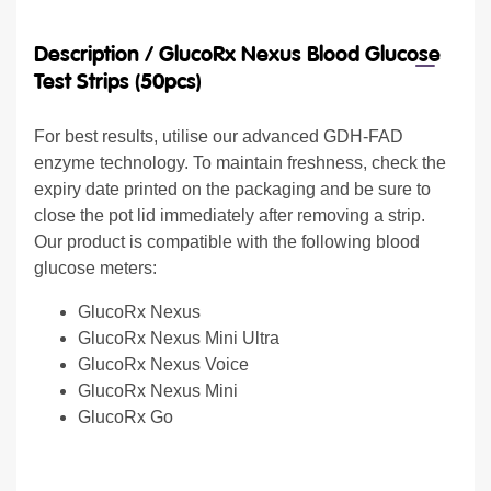
Description /
GlucoRx Nexus Blood Glucose
Test Strips (50pcs)
For best results, utilise our advanced GDH-FAD
enzyme technology. To maintain freshness, check the
expiry date printed on the packaging and be sure to
close the pot lid immediately after removing a strip.
Our product is compatible with the following blood
glucose meters:
GlucoRx Nexus
GlucoRx Nexus Mini Ultra
GlucoRx Nexus Voice
GlucoRx Nexus Mini
GlucoRx Go