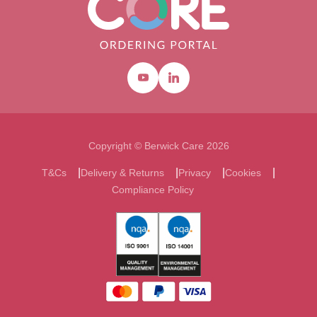
Youtube
Linkedin
Copyright © Berwick Care 2026
T&Cs
Delivery & Returns
Privacy
Cookies
Compliance Policy