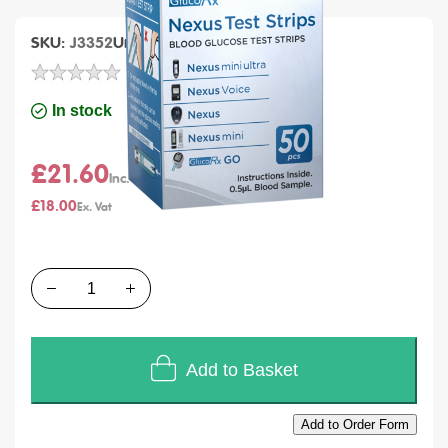
SKU
J3352
Units of Sales
Each
In stock
£21.60
£18.00
Quantity
Add to Basket
Add to Order Form