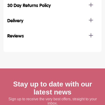
30 Day Returns Policy
Delivery
Reviews
Stay up to date with our
latest news
Sign up to receive the very best offers, straight to your
inbox.