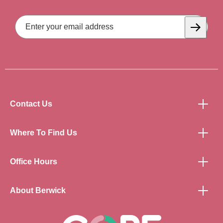
Email
Address
Subscrib
Contact Us
Where To Find Us
Office Hours
About Berwick