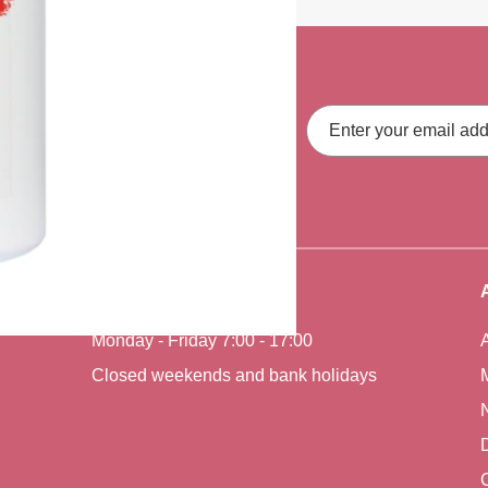
ith our latest
Email
Address
fers, straight to your inbox.
Office Hours
Monday - Friday 7:00 - 17:00
Closed weekends and bank holidays