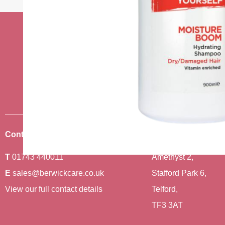
Stay up to date w
news
Sign up to receive the very best of
Contact Us
Where To Find Us
T
01743 440011
Amethyst 2,
E
sales@berwickcare.co.uk
Stafford Park 6,
View our full contact details
Telford,
TF3 3AT