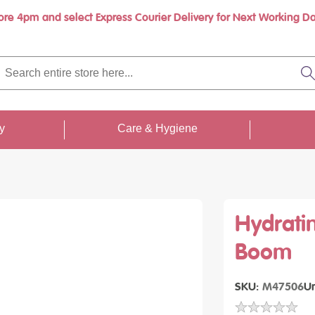
ore 4pm and select Express Courier Delivery for Next Working Da
Book a call with us at your convenience
rch
re
S
re
...
ty
Care & Hygiene
Hydrati
Boom
SKU
M47506
Un