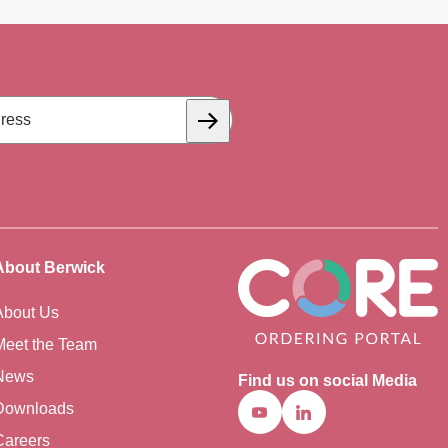
Subscribe
About Berwick
About Us
Meet the Team
News
Find us on social Media
Downloads
Youtube
Linkedin
Careers