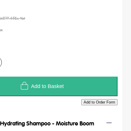
£19.65
Add to Basket
Add to Order Form
/
Hydrating Shampoo - Moisture Boom