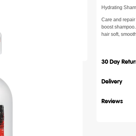
Hydrating Sham
Care and repair
boost shampoo. C
hair soft, smoot
30 Day Retur
Delivery
Reviews