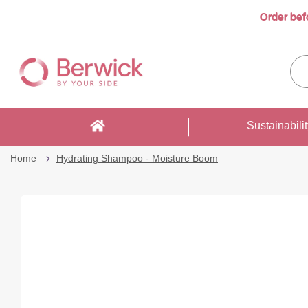
Order bef
…
Skip
to
Sea
Content
enti
sto
here
Sustainabili
Home
Hydrating Shampoo - Moisture Boom