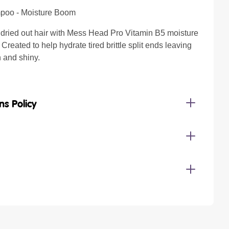
poo - Moisture Boom
 dried out hair with Mess Head Pro Vitamin B5 moisture
reated to help hydrate tired brittle split ends leaving
h and shiny.
ns Policy