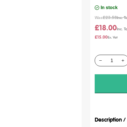
In stock
£23.58
Was
£18.00
£15.00
Quantity
Description 