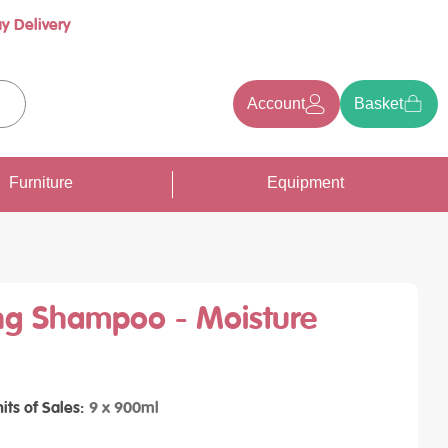
y Delivery
Account
Basket
earch
Furniture
Equipment
ng Shampoo - Moisture
its of Sales
9 x 900ml