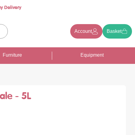
y Delivery
Account
Basket
earch
Furniture
Equipment
ale - 5L