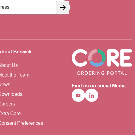
Subscribe
About Berwick
About Us
Meet the Team
News
Find us on social Media
Downloads
Youtube
Linkedin
Careers
Extra Care
Consent Preferences