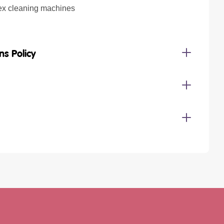
ex cleaning machines
ns Policy