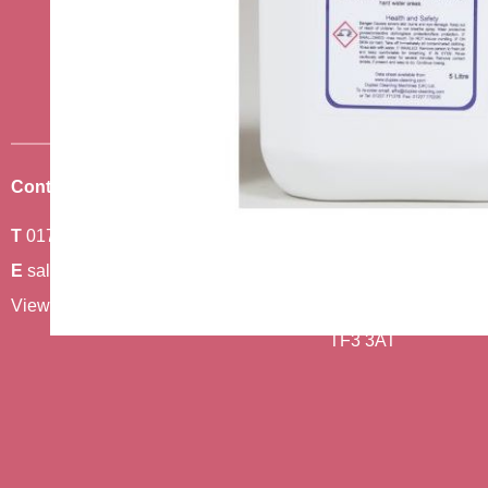
news
Sign up to receive the very best of
Contact Us
Where To Find Us
T
01743 440011
Amethyst 2,
E
sales@berwickcare.co.uk
Stafford Park 6,
View our full contact details
Telford,
TF3 3AT