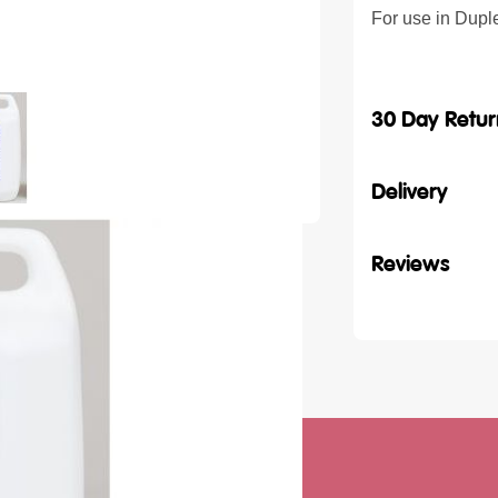
For use in Dupl
30 Day Retur
Delivery
Reviews
ith our latest