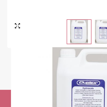
Stay up to date w