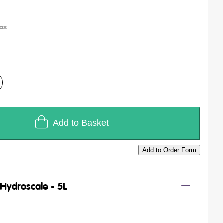
Add to Basket
Add to Order Form
/
Hydroscale - 5L