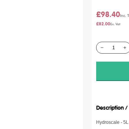
£98.40
£82.00
Quantity
Description 
Hydroscale - 5L