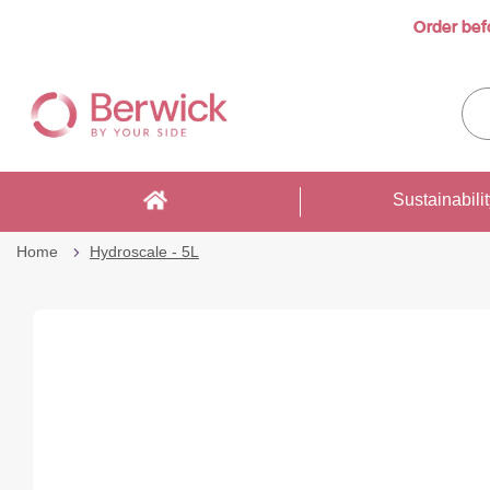
Order bef
Skip
to
Sea
Content
enti
sto
here
Sustainabili
Home
Hydroscale - 5L