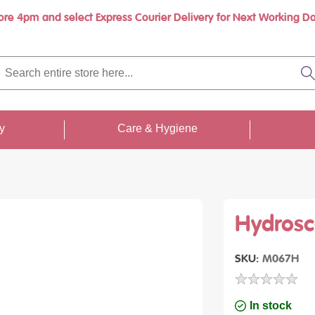
ore 4pm and select Express Courier Delivery for Next Working Da
rch
re
S
re
...
ty
Care & Hygiene
Hydrosc
SKU
M067H
In stock