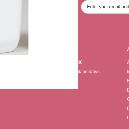
Email
Address
fers, straight to your inbox.
Office Hours
Monday - Friday 7:00 - 17:00
Closed weekends and bank holidays