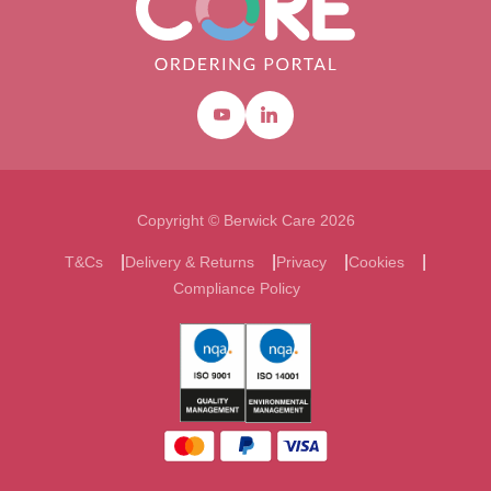
Youtube
Linkedin
Copyright © Berwick Care 2026
T&Cs
Delivery & Returns
Privacy
Cookies
Compliance Policy