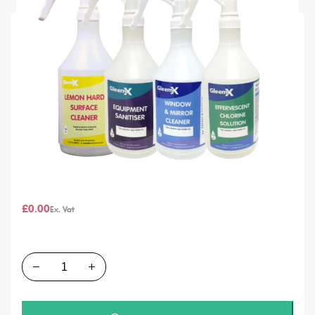
SKU
Labels for GleemX Heavy Duty Refill 750ml Bottle
In stock
Chemical Type
From
£0.00
£0.00
Quantity