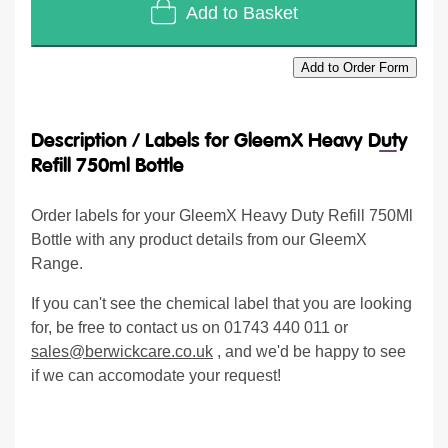
Add to Basket
Add to Order Form
Description /
Labels for GleemX Heavy Duty
Refill 750ml Bottle
Order labels for your GleemX Heavy Duty Refill 750Ml
Bottle with any product details from our GleemX
Range.
If you can't see the chemical label that you are looking
for, be free to contact us on 01743 440 011 or
sales@berwickcare.co.uk
, and we'd be happy to see
if we can accomodate your request!