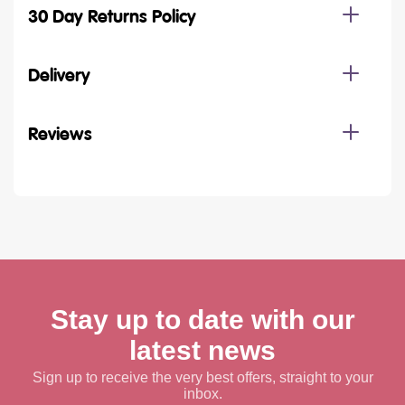
30 Day Returns Policy
Delivery
Reviews
Stay up to date with our
latest news
Sign up to receive the very best offers, straight to your
inbox.