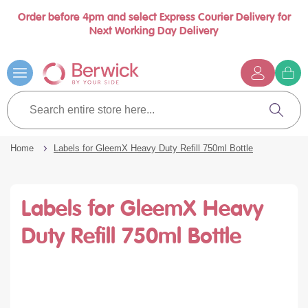
Order before 4pm and select Express Courier Delivery for
Book a call with us at your convenience
se
Next Working Day Delivery
nu
Skip
to
Content
G
t
Search
c
entire
Search
store
here...
Home
Labels for GleemX Heavy Duty Refill 750ml Bottle
Labels for GleemX Heavy
Duty Refill 750ml Bottle