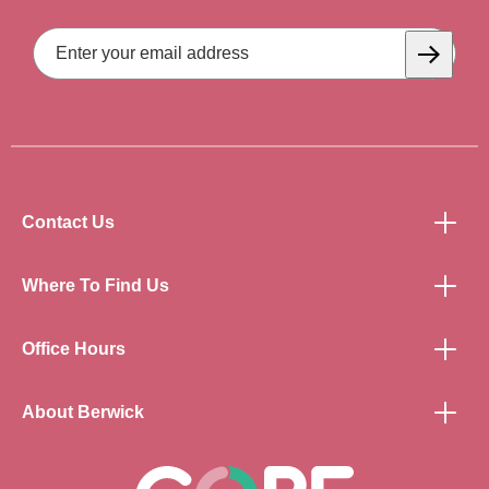
Email
Address
Subscrib
Contact Us
Where To Find Us
Office Hours
About Berwick