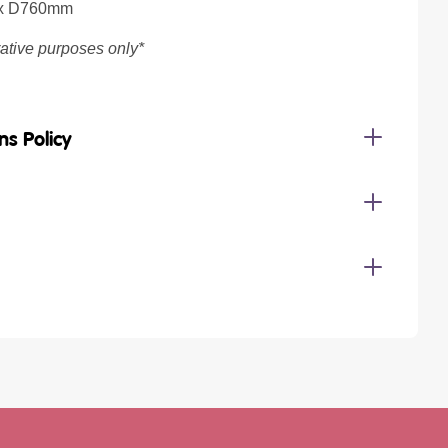
 x D760mm
trative purposes only*
ns Policy