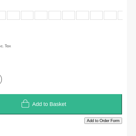
Add to Basket
Add to Order Form