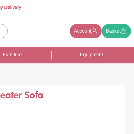
y Delivery
Account
Basket
earch
Furniture
Equipment
Seater Sofa