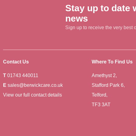
Stay up to date w
news
Sign up to receive the very best of
Contact Us
Where To Find Us
T
01743 440011
Amethyst 2,
E
sales@berwickcare.co.uk
Stafford Park 6,
View our full contact details
Telford,
TF3 3AT