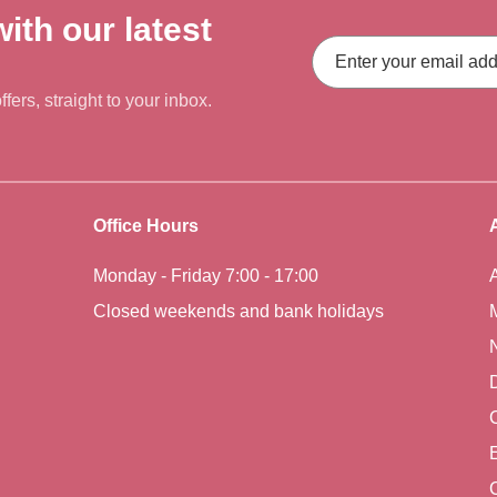
ith our latest
Email
Address
fers, straight to your inbox.
Office Hours
Monday - Friday 7:00 - 17:00
Closed weekends and bank holidays