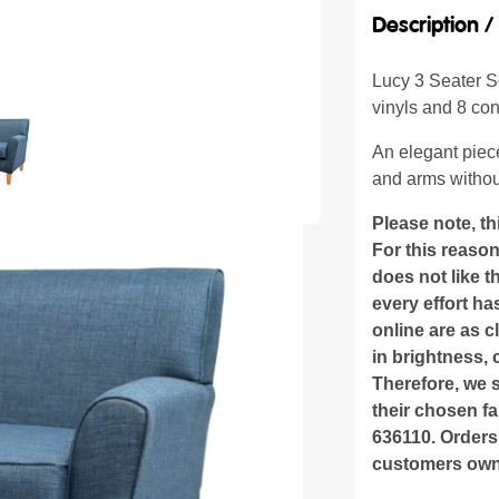
Description 
Lucy 3 Seater So
vinyls and 8 cont
An elegant piece
and arms withou
Please note, th
For this reaso
does not like 
every effort h
online are as c
in brightness, 
Therefore, we 
their chosen fa
636110. Orders
customers own 