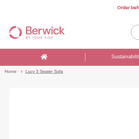
Order bef
Skip
to
Sea
Content
enti
sto
here
Sustainabili
Home
Lucy 3 Seater Sofa