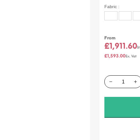
Product
Fabric
Options:
From
£1,911.60
£1,593.00
Quantity