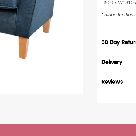
H900 x W1810
*Image for illus
30 Day Retur
Delivery
Reviews