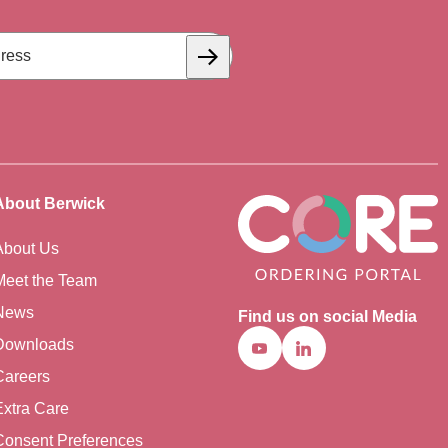
Subscribe
About Berwick
About Us
Meet the Team
News
Find us on social Media
Downloads
Youtube
Linkedin
Careers
Extra Care
Consent Preferences