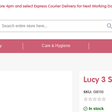
ore 4pm and select Express Courier Delivery for Next Working Da
Book a call with us at your convenience
rch
re
S
re
...
ty
Care & Hygiene
Lucy 3 
SKU
G8110
In stock