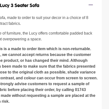
/
Lucy 3 Seater Sofa
fa, made to order to suit your decor in a choice of 8
ract fabrics.
 of furniture, the Lucy offers comfortable padded back
t overpowering a space.
is is a made to order item which is non-returnable.
n, we cannot accept returns because the customer
the product, or has changed their mind. Although
as been made to make sure that the fabrics presented
lose to the original cloth as possible, shade variance
contrast, and colour can occur from screen to screen.
strongly advise customers to request a sample of
bric before placing their order, by calling 01743
 made without requesting a sample are placed at the
risk.