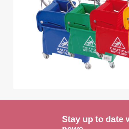
Stay up to date w
news