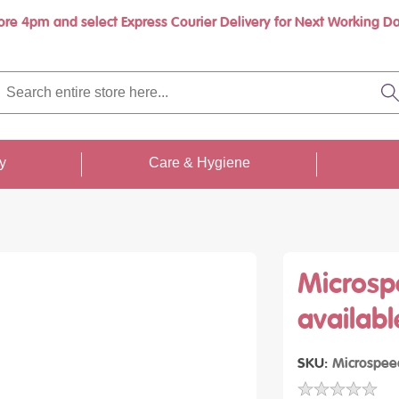
ore 4pm and select Express Courier Delivery for Next Working Da
Book a call with us at your convenience
rch
re
S
re
...
ty
Care & Hygiene
Microsp
availabl
SKU
Microspee