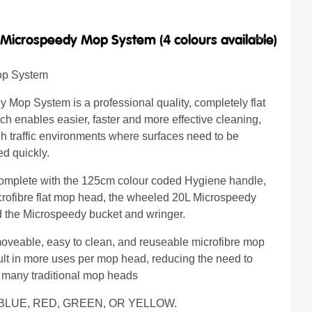
/
Microspeedy Mop System (4 colours available)
op System
 Mop System is a professional quality, completely flat
h enables easier, faster and more effective cleaning,
gh traffic environments where surfaces need to be
ed quickly.
omplete with the 125cm colour coded Hygiene handle,
crofibre flat mop head, the wheeled 20L Microspeedy
 the Microspeedy bucket and wringer.
oveable, easy to clean, and reuseable microfibre mop
lt in more uses per mop head, reducing the need to
 many traditional mop heads
 BLUE, RED, GREEN, OR YELLOW.