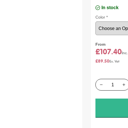
In stock
Color
From
£107.40
£89.50
Quantity