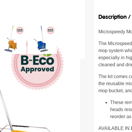
Description 
Microspeedy M
The Microspeedy
mop system whic
especially in hi
cleaned and dri
The kit comes c
the reusable mi
mop bucket, and
These rem
heads resu
reorder as
AVAILABLE IN