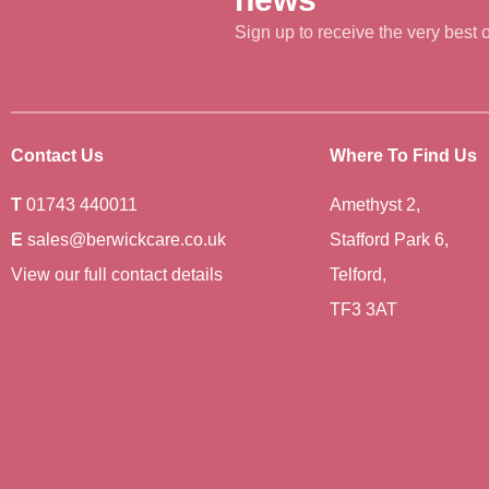
Sign up to receive the very best of
Contact Us
Where To Find Us
T
01743 440011
Amethyst 2,
E
sales@berwickcare.co.uk
Stafford Park 6,
View our full contact details
Telford,
TF3 3AT