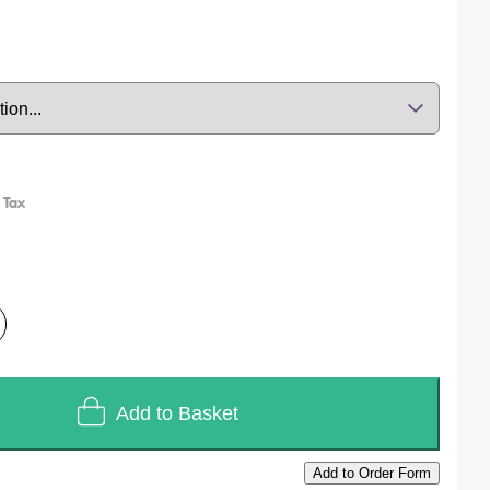
Add to Basket
Add to Order Form