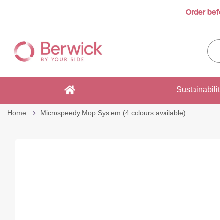
Order bef
…
Skip
to
Sea
Content
enti
sto
here
Sustainabili
Home
Microspeedy Mop System (4 colours available)