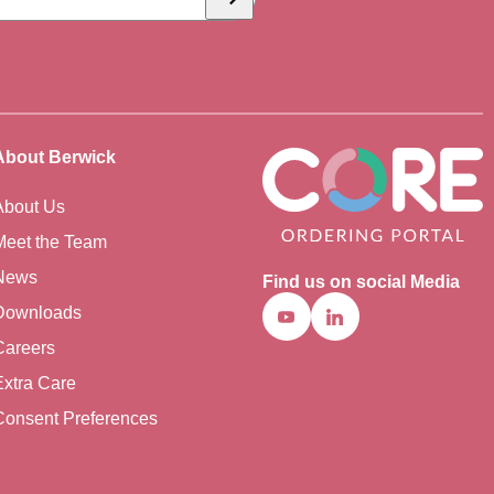
Subscribe
About Berwick
About Us
Meet the Team
News
Find us on social Media
Downloads
Youtube
Linkedin
Careers
Extra Care
Consent Preferences