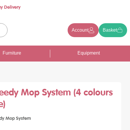
y Delivery
Account
Basket
earch
Furniture
Equipment
eedy Mop System (4 colours
e)
dy Mop System