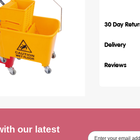
30 Day Retur
Delivery
Reviews
ith our latest
Email
Address