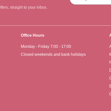
fers, straight to your inbox.
Office Hours
Monday - Friday 7:00 - 17:00
Closed weekends and bank holidays