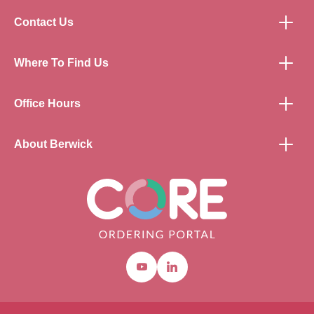
Contact Us
Where To Find Us
Office Hours
About Berwick
Youtube
Linkedin