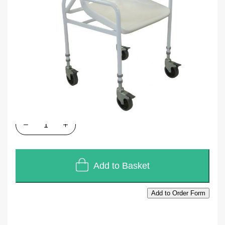
SKU
A025
Units of Sales
Each
In stock
£127.44
£106.20
Quantity
Add to Basket
Add to Order Form