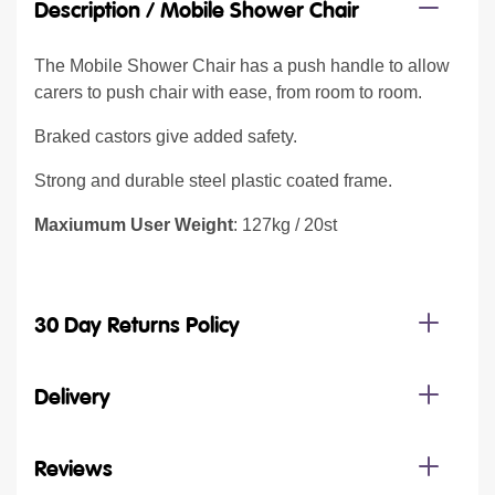
Description /
Mobile Shower Chair
The Mobile Shower Chair has a push handle to allow
carers to push chair with ease, from room to room.
Braked castors give added safety.
Strong and durable steel plastic coated frame.
Maxiumum User Weight
: 127kg / 20st
30 Day Returns Policy
Delivery
Reviews