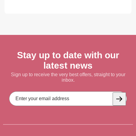
Stay up to date with our
latest news
Sign up to receive the very best offers, straight to your
inbox.
Email
Address
Subscrib