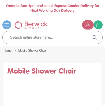
Order before 4pm and select Express Courier Delivery for
se
Next Working Day Delivery
nu
Skip
to
Content
G
t
Search
c
entire
Search
store
here...
Home
Mobile Shower Chair
Mobile Shower Chair