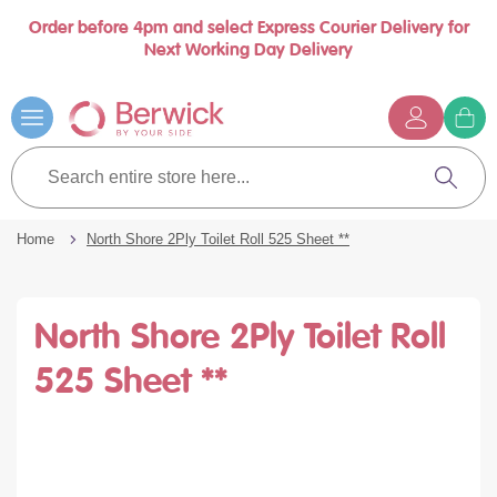
Order before 4pm and select Express Courier Delivery for
Book a call with us at your convenience
se
Next Working Day Delivery
nu
…
Skip
to
Content
G
t
Search
c
entire
Search
store
here...
Home
North Shore 2Ply Toilet Roll 525 Sheet **
North Shore 2Ply Toilet Roll
525 Sheet **