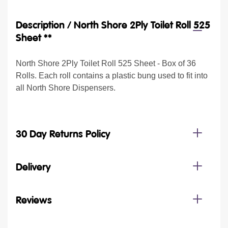
Description /
North Shore 2Ply Toilet Roll 525
Sheet **
North Shore 2Ply Toilet Roll 525 Sheet - Box of 36
Rolls. Each roll contains a plastic bung used to fit into
all North Shore Dispensers.
30 Day Returns Policy
Delivery
Reviews