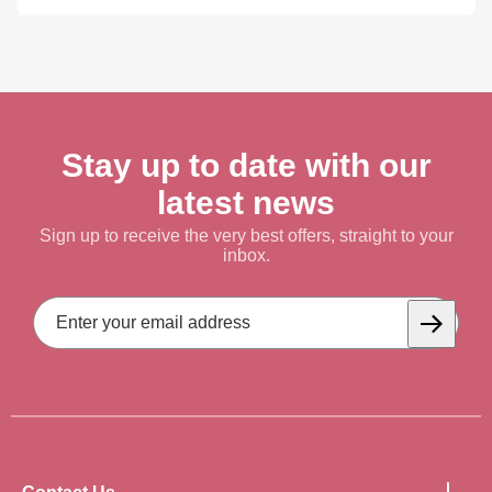
Stay up to date with our
latest news
Sign up to receive the very best offers, straight to your
inbox.
Email
Address
Subscrib