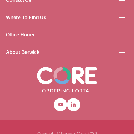
Contact Us
Where To Find Us
Office Hours
About Berwick
Youtube
Linkedin
Copyright © Berwick Care 2026