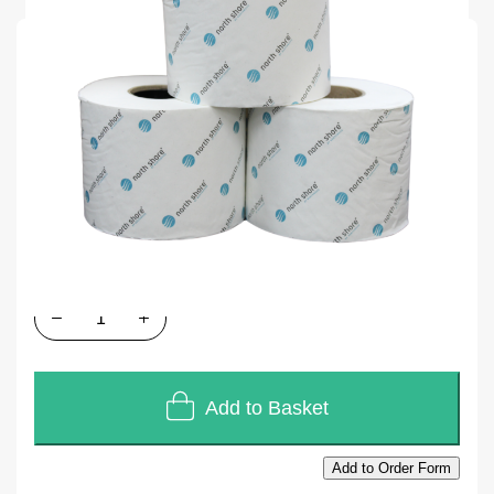
SKU
Q103
Units of Sales
36
In stock
£52.20
£43.50
Quantity
Add to Basket
Add to Order Form