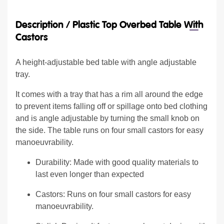
Description /
Plastic Top Overbed Table With
Castors
A height-adjustable bed table with angle adjustable
tray.
It comes with a tray that has a rim all around the edge
to prevent items falling off or spillage onto bed clothing
and is angle adjustable by turning the small knob on
the side. The table runs on four small castors for easy
manoeuvrability.
Durability: Made with good quality materials to
last even longer than expected
Castors: Runs on four small castors for easy
manoeuvrability.