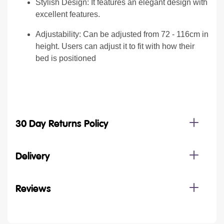
Stylish Design: It features an elegant design with
excellent features.
Adjustability: Can be adjusted from 72 - 116cm in
height. Users can adjust it to fit with how their
bed is positioned
30 Day Returns Policy
Delivery
Reviews