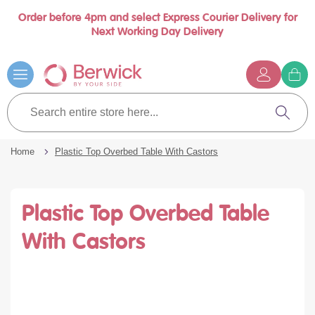
Order before 4pm and select Express Courier Delivery for
se
Next Working Day Delivery
nu
Skip
to
Content
G
t
Search
c
entire
Search
store
here...
Home
Plastic Top Overbed Table With Castors
Plastic Top Overbed Table
With Castors