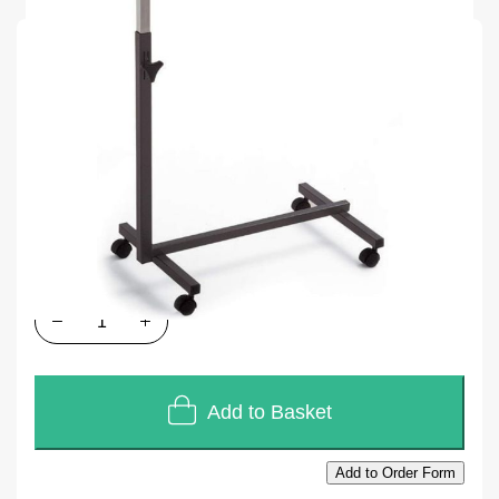
SKU
E007G
Units of Sales
Each
In stock
£82.80
£69.00
Quantity
Add to Basket
Add to Order Form