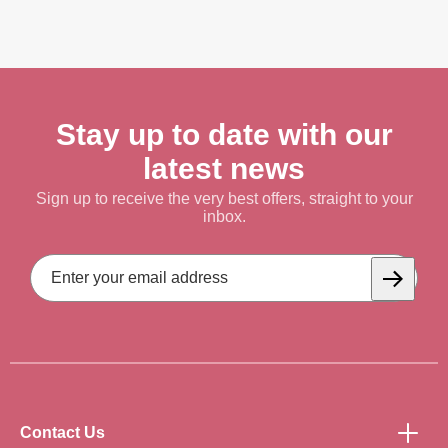
Stay up to date with our
latest news
Sign up to receive the very best offers, straight to your
inbox.
Email
Address
Subscrib
Contact Us