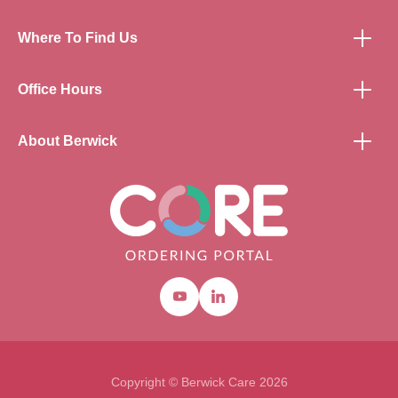
Where To Find Us
Office Hours
About Berwick
Youtube
Linkedin
Copyright © Berwick Care 2026