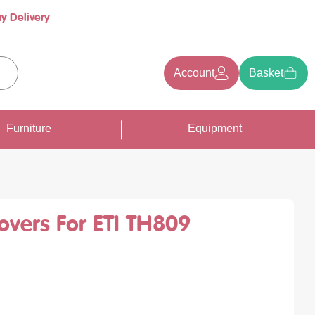
y Delivery
Account
Basket
earch
Furniture
Equipment
overs For ETI TH809