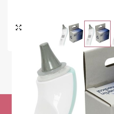
Stay up to date w