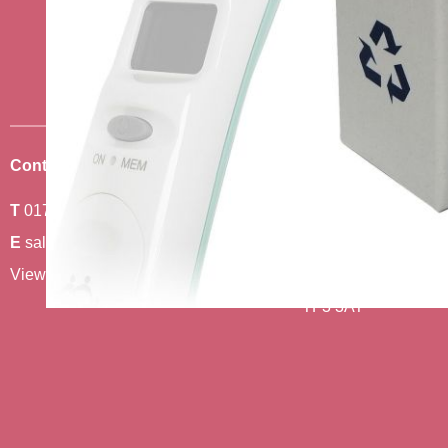
news
Sign up to receive the very best of
Contact Us
Where To Find Us
T
01743 440011
Amethyst 2,
E
sales@berwickcare.co.uk
Stafford Park 6,
View our full contact details
Telford,
TF3 3AT