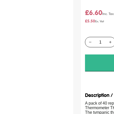
£6.60
£5.50
Quantity
Description 
A pack of 40 re
Thermometer TH
The tympanic the