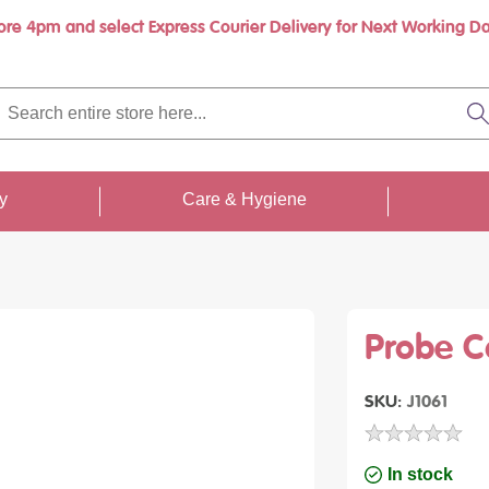
ore 4pm and select Express Courier Delivery for Next Working Da
rch
re
S
re
...
ty
Care & Hygiene
Probe C
SKU
J1061
In stock