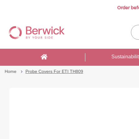
Order bef
Skip
to
Sea
Content
enti
sto
here
Sustainabili
Home
Probe Covers For ETI TH809