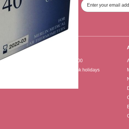
Email
Address
fers, straight to your inbox.
Office Hours
Monday - Friday 7:00 - 17:00
Closed weekends and bank holidays