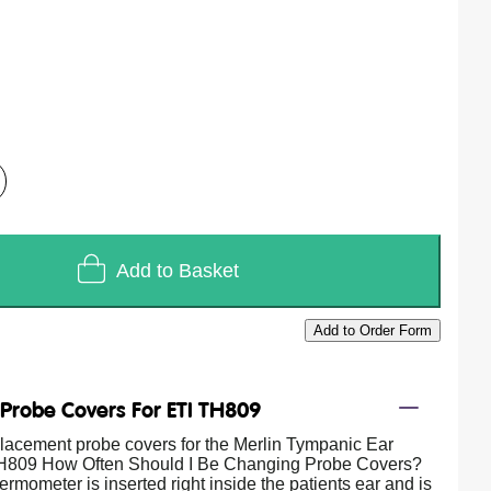
Add to Basket
Add to Order Form
/
Probe Covers For ETI TH809
placement probe covers for the Merlin Tympanic Ear
809 How Often Should I Be Changing Probe Covers?
rmometer is inserted right inside the patients ear and is