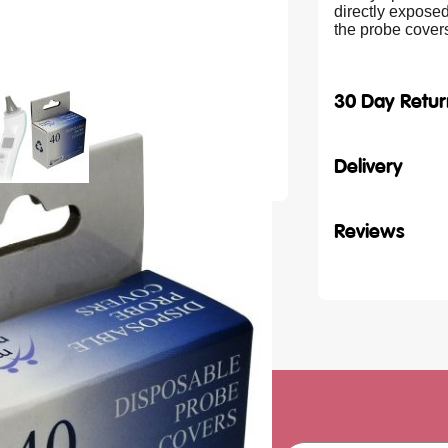
directly exposed
the probe cove
30 Day Retur
Delivery
Reviews
ith our latest