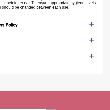
 to their inner ear. To ensure appropriate hygiene levels
rs should be changed between each use.
ns Policy