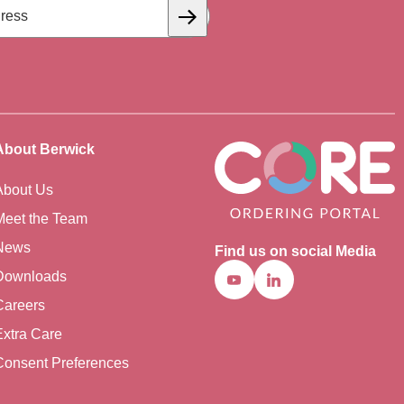
Subscribe
About Berwick
About Us
Meet the Team
News
Find us on social Media
Downloads
Youtube
Linkedin
Careers
Extra Care
Consent Preferences