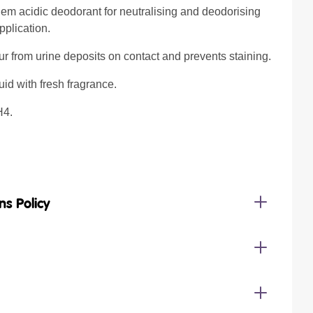
em acidic deodorant for neutralising and deodorising
pplication.
r from urine deposits on contact and prevents staining.
uid with fresh fragrance.
H4.
ns Policy