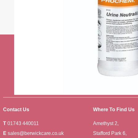
Stay up to date w
news
Sign up to receive the very best of
Contact Us
Where To Find Us
T
01743 440011
Amethyst 2,
E
sales@berwickcare.co.uk
Stafford Park 6,