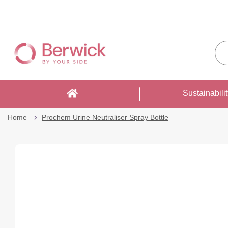
Skip
to
Sea
Content
enti
sto
here
Sustainabili
Home
Prochem Urine Neutraliser Spray Bottle