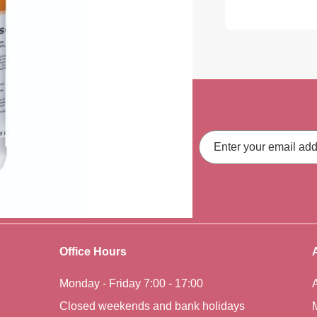
ith our latest
Email
Address
fers, straight to your inbox.
Office Hours
Monday - Friday 7:00 - 17:00
Closed weekends and bank holidays