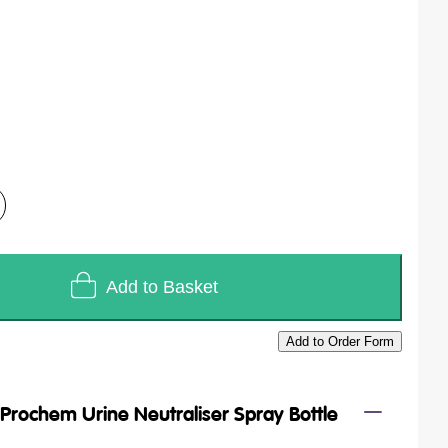
Add to Basket
Add to Order Form
/
Prochem Urine Neutraliser Spray Bottle