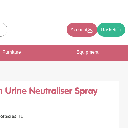
Account
Basket
earch
Furniture
Equipment
 Urine Neutraliser Spray
 of Sales
1L