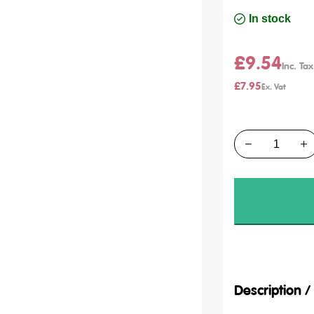
In stock
£9.54
£7.95
Quantity
Description 