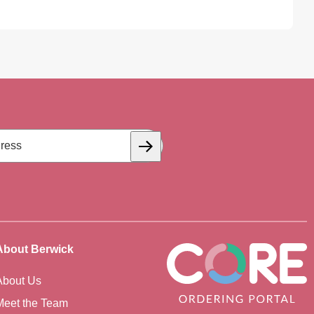
Subscribe
About Berwick
About Us
Meet the Team