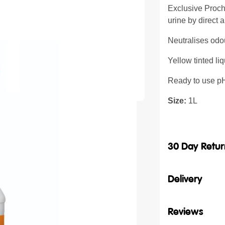
Exclusive Proch
urine by direct a
Neutralises odou
Yellow tinted liq
Ready to use p
Size:
1L
30 Day Retur
Delivery
Reviews