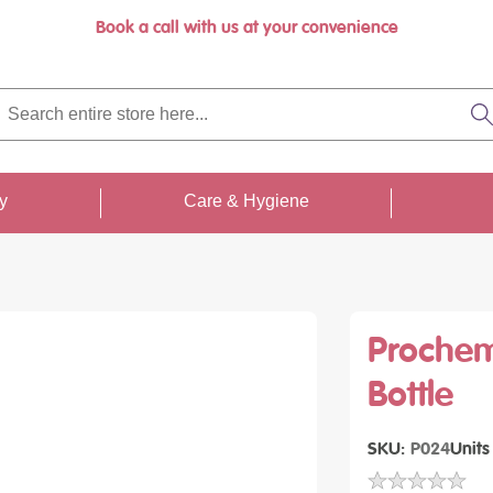
Book a call with us at your convenience
rch
re
S
re
...
ty
Care & Hygiene
Prochem
Bottle
SKU
P024
Units