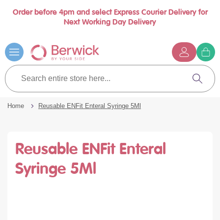
Order before 4pm and select Express Courier Delivery for
se
Next Working Day Delivery
nu
Skip
to
Content
G
t
Search
c
entire
Search
store
here...
Home
Reusable ENFit Enteral Syringe 5Ml
Reusable ENFit Enteral
Syringe 5Ml