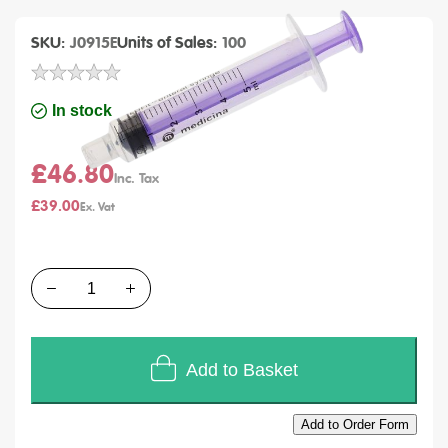
SKU
J0915E
Units of Sales
100
In stock
£46.80
£39.00
Quantity
Add to Basket
Add to Order Form