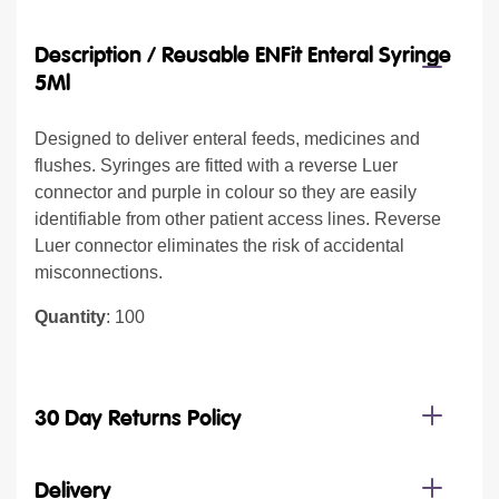
Description /
Reusable ENFit Enteral Syringe
5Ml
Designed to deliver enteral feeds, medicines and
flushes. Syringes are fitted with a reverse Luer
connector and purple in colour so they are easily
identifiable from other patient access lines. Reverse
Luer connector eliminates the risk of accidental
misconnections.
Quantity
: 100
30 Day Returns Policy
Delivery