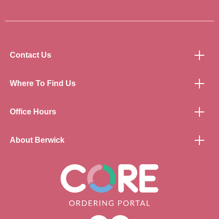
Contact Us
Where To Find Us
Office Hours
About Berwick