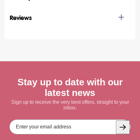
Reviews
Stay up to date with our
latest news
Sign up to receive the very best offers, straight to your
inbox.
Email
Address
Subscrib