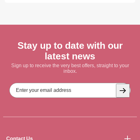
Stay up to date with our
latest news
Sign up to receive the very best offers, straight to your
inbox.
Email
Address
Subscrib
Contact Us