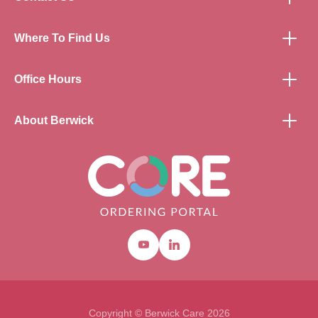
Where To Find Us
Office Hours
About Berwick
Youtube
Linkedin
Copyright © Berwick Care 2026