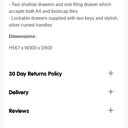
- Two shallow drawers and one filing drawer which
accepts both A4 and foolscap files
- Lockable drawers supplied with two keys and stylish,
silver curved handles
Dimensions:
H567 x W300 x D600
30 Day Returns Policy
Delivery
Reviews