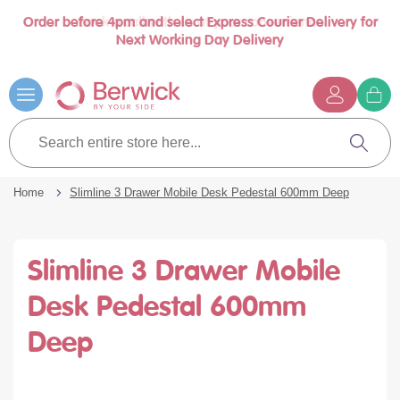
Order before 4pm and select Express Courier Delivery for
Book a call with us at your convenience
se
Next Working Day Delivery
nu
Skip
to
Content
G
t
Search
c
entire
Search
store
here...
Home
Slimline 3 Drawer Mobile Desk Pedestal 600mm Deep
Slimline 3 Drawer Mobile
Desk Pedestal 600mm
Deep