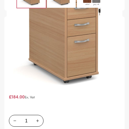
SKU
G99949
In stock
Colour
From
£220.80
£184.00
Quantity