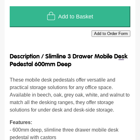
Add to Basket
Add to Order Form
Description /
Slimline 3 Drawer Mobile Desk
Pedestal 600mm Deep
These mobile desk pedestals offer versatile and
practical storage solutions for any office space.
Available in beech, oak, grey oak, white, and walnut to
match all the desking ranges, they offer storage
solutions for under desk and desk-side storage.
Features:
- 600mm deep, slimline three drawer mobile desk
pedestal with castors