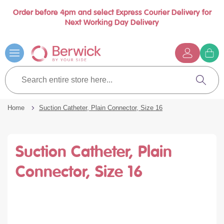
Order before 4pm and select Express Courier Delivery for
se
Next Working Day Delivery
nu
…
Skip
to
Content
G
t
Search
c
entire
Search
store
here...
Home
Suction Catheter, Plain Connector, Size 16
Suction Catheter, Plain
Connector, Size 16