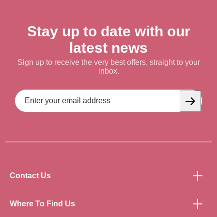
Stay up to date with our
latest news
Sign up to receive the very best offers, straight to your
inbox.
Email
Address
Subscrib
Contact Us
Where To Find Us