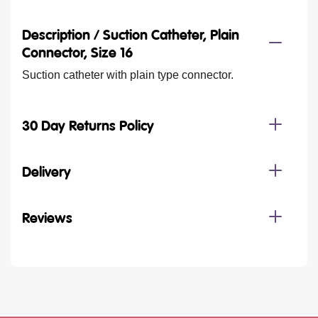
Description /
Suction Catheter, Plain
Connector, Size 16
Suction catheter with plain type connector.
30 Day Returns Policy
Delivery
Reviews