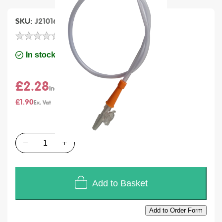
SKU
J21016
Units of Sales
Each
In stock
£2.28
£1.90
Quantity
Add to Basket
Add to Order Form