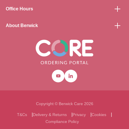
Office Hours
About Berwick
Youtube
Linkedin
Copyright © Berwick Care 2026
T&Cs
Delivery & Returns
Privacy
Cookies
Compliance Policy