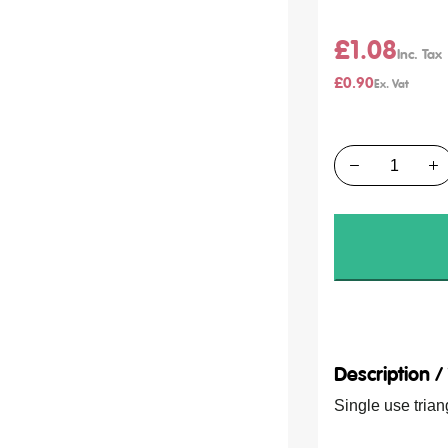
£1.08
£0.90
Quantity
Description 
Single use tria