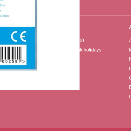
Office Hours
Monday - Friday 7:00 - 17:00
Closed weekends and bank holidays