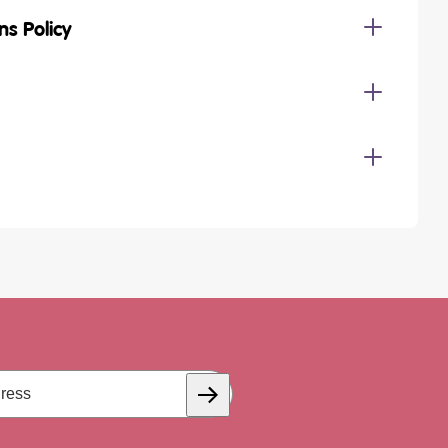
ns Policy
Subscribe