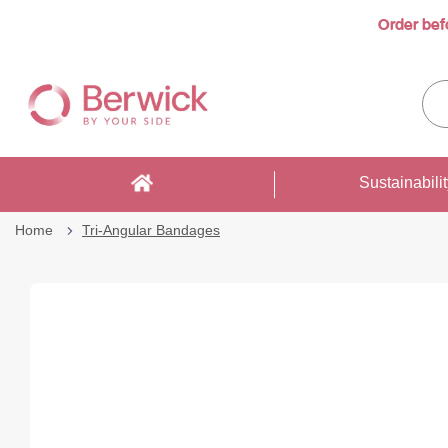
Order bef
Skip
to
Sea
Content
enti
sto
here
Sustainabili
Home
Tri-Angular Bandages