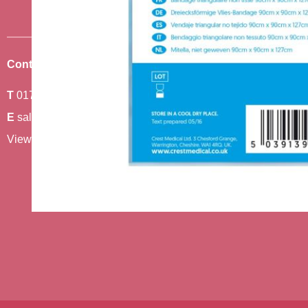
Contact Us
Where To Find Us
T
01743 440011
Amethyst 2,
E
sales@berwickcare.co.uk
Stafford Park 6,
View our full contact details
Telford,
TF3 3AT