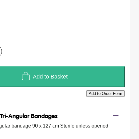
Add to Basket
Add to Order Form
/
Tri-Angular Bandages
ngular bandage 90 x 127 cm Sterile unless opened