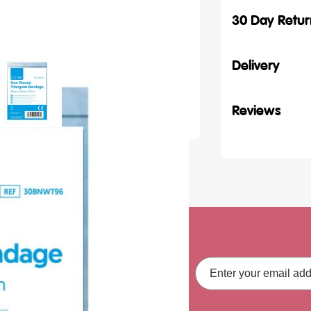
30 Day Retur
Delivery
Reviews
ith our latest
Email
Address
fers, straight to your inbox.