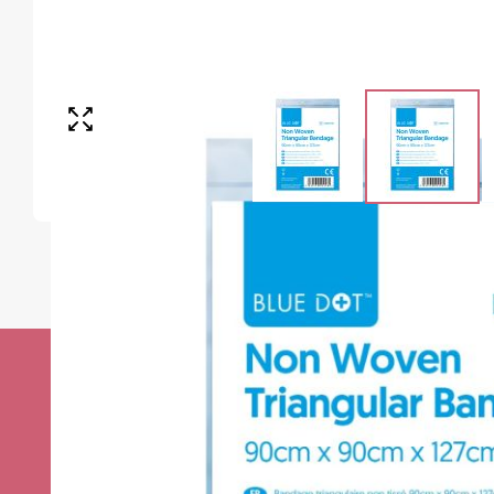
Stay up to date w
news
Sign up to receive the very best of