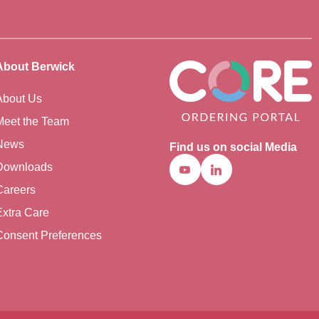
About Berwick
About Us
Meet the Team
News
Find us on social Media
Downloads
Youtube
Linkedin
Careers
Extra Care
Consent Preferences