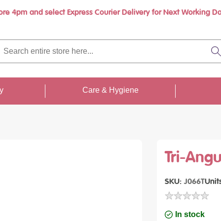
ore 4pm and select Express Courier Delivery for Next Working Da
rch
re
S
re
...
ty
Care & Hygiene
Tri-Ang
SKU
J066T
Unit
In stock