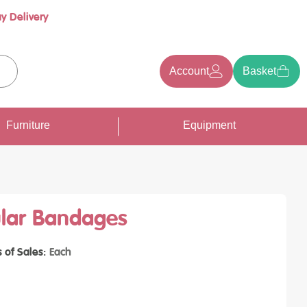
y Delivery
Account
Basket
earch
Furniture
Equipment
ular Bandages
s of Sales
Each