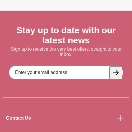
Stay up to date with our
latest news
Sign up to receive the very best offers, straight to your
inbox.
Email
Address
Subscrib
Contact Us