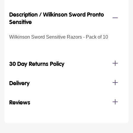
Description /
Wilkinson Sword Pronto
Sensitive
Wilkinson Sword Sensitive Razors - Pack of 10
30 Day Returns Policy
Delivery
Reviews