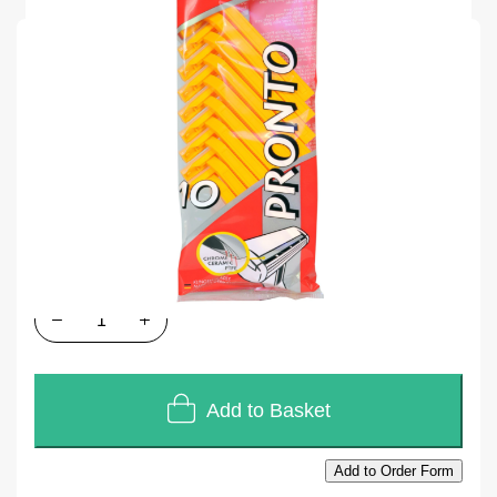
SKU
M47518B
Units of Sales
10
In stock
£2.88
£2.40
Quantity
Add to Basket
Add to Order Form