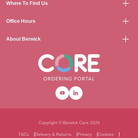
Where To Find Us
Office Hours
About Berwick
Youtube
Linkedin
Copyright © Berwick Care 2026
T&Cs
Delivery & Returns
Privacy
Cookies