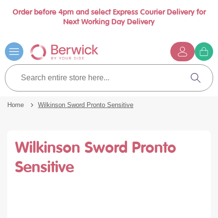
Order before 4pm and select Express Courier Delivery for
se
Next Working Day Delivery
nu
Skip
to
Content
G
t
Search
c
entire
Search
store
here...
Home
Wilkinson Sword Pronto Sensitive
Wilkinson Sword Pronto
Sensitive