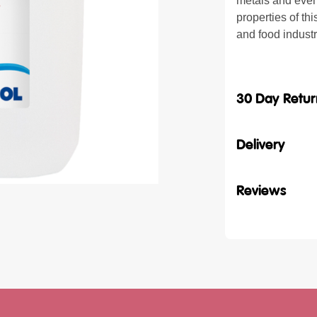
metals and even
properties of th
and food indust
30 Day Retur
Delivery
Reviews