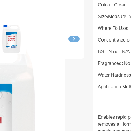
Colour: Clear
Size/Measure: 
Where To Use: In
Concentrated o
BS EN no.: N/A
Fragranced: No
Water Hardness
Application Met
----------------------
--
Enables rapid pe
removes all form