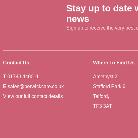
Stay up to date w
news
Sign up to receive the very best of
Contact Us
Where To Find Us
T
01743 440011
Amethyst 2,
E
sales@berwickcare.co.uk
Stafford Park 6,
View our full contact details
Telford,
TF3 3AT