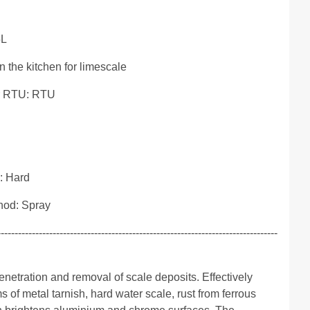
5L
 the kitchen for limescale
r RTU: RTU
: Hard
hod: Spray
---------------------------------------------------------------------------------
netration and removal of scale deposits. Effectively
s of metal tarnish, hard water scale, rust from ferrous