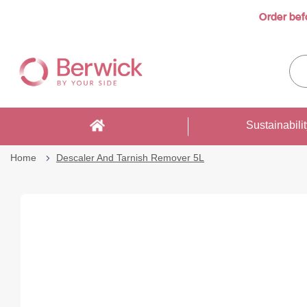
Order bef
Skip
to
Sea
Content
enti
sto
here
Sustainabili
Home
Descaler And Tarnish Remover 5L