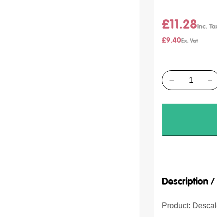
£11.28
£9.40
Quantity
Description 
Product: Desca