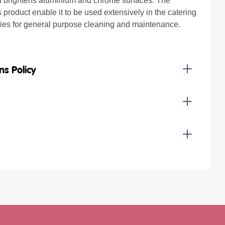
 brightens aluminium and chrome surfaces. The
is product enable it to be used extensively in the catering
ries for general purpose cleaning and maintenance.
ns Policy