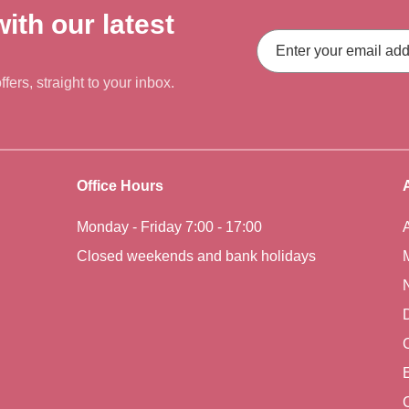
ith our latest
Email
Address
fers, straight to your inbox.
Office Hours
Monday - Friday 7:00 - 17:00
Closed weekends and bank holidays