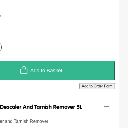
Add to Basket
Add to Order Form
/
Descaler And Tarnish Remover 5L
ler and Tarnish Remover