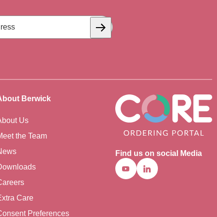
Subscribe
About Berwick
About Us
Meet the Team
News
Find us on social Media
Downloads
Youtube
Linkedin
Careers
Extra Care
Consent Preferences