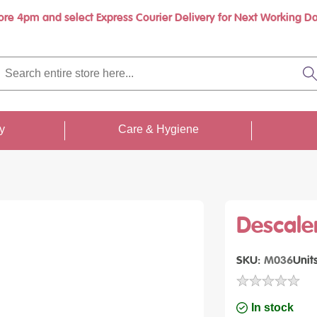
ore 4pm and select Express Courier Delivery for Next Working Da
Book a call with us at your convenience
rch
re
S
re
...
ty
Care & Hygiene
Descale
SKU
M036
Unit
In stock