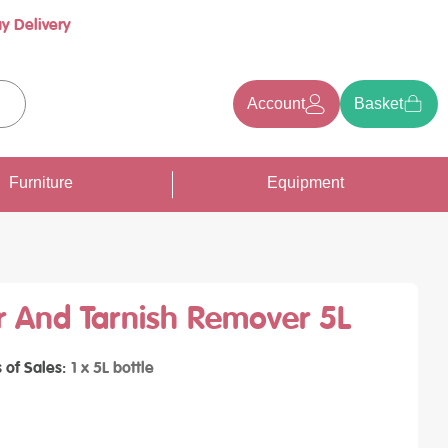
y Delivery
Account
Basket
earch
Furniture
Equipment
r And Tarnish Remover 5L
s of Sales
1 x 5L bottle