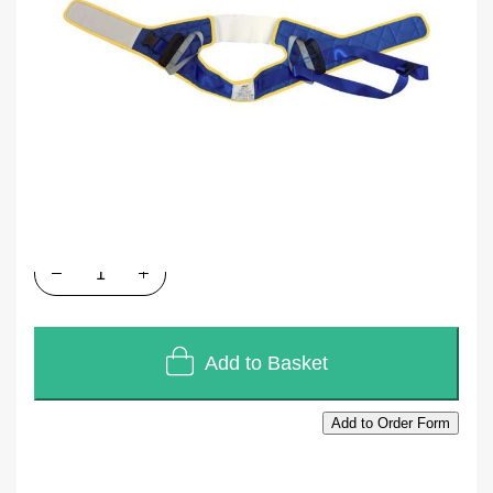
SKU
D313M
In stock
£139.20
£116.00
Quantity
Add to Basket
Add to Order Form