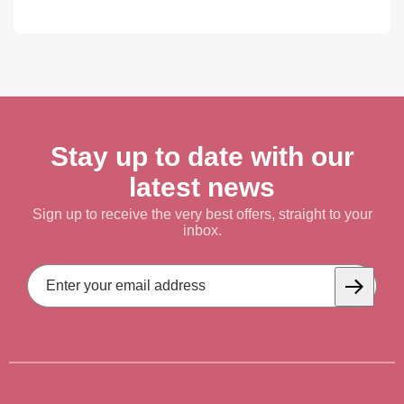
Stay up to date with our
latest news
Sign up to receive the very best offers, straight to your
inbox.
Email
Address
Subscrib