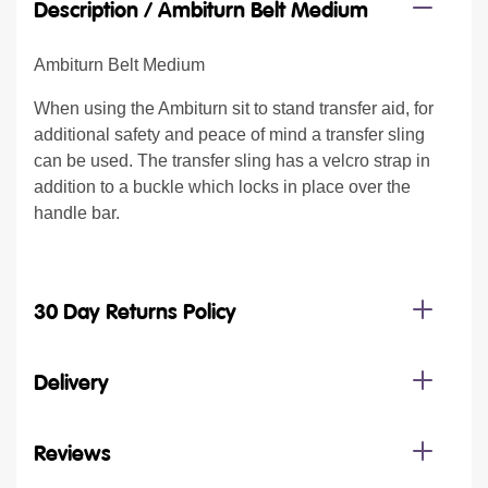
Description /
Ambiturn Belt Medium
Ambiturn Belt Medium
When using the Ambiturn sit to stand transfer aid, for
additional safety and peace of mind a transfer sling
can be used. The transfer sling has a velcro strap in
addition to a buckle which locks in place over the
handle bar.
30 Day Returns Policy
Delivery
Reviews