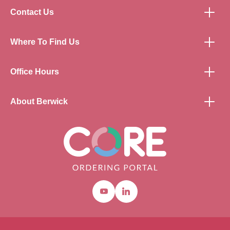
Contact Us
Where To Find Us
Office Hours
About Berwick
Youtube
Linkedin