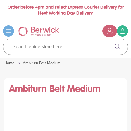
Order before 4pm and select Express Courier Delivery for
se
Next Working Day Delivery
nu
Skip
to
Content
G
t
Search
c
entire
Search
store
here...
Home
Ambiturn Belt Medium
Ambiturn Belt Medium