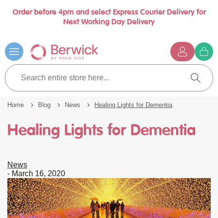
Order before 4pm and select Express Courier Delivery for
Book a call with us at your convenience
se
Next Working Day Delivery
nu
…
Skip
to
Content
G
t
Search
c
entire
Search
store
here...
Home
Blog
News
Healing Lights for Dementia
Healing Lights for Dementia
News
-
March 16, 2020