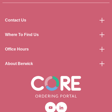
Contact Us
Where To Find Us
Office Hours
About Berwick
Youtube
Linkedin