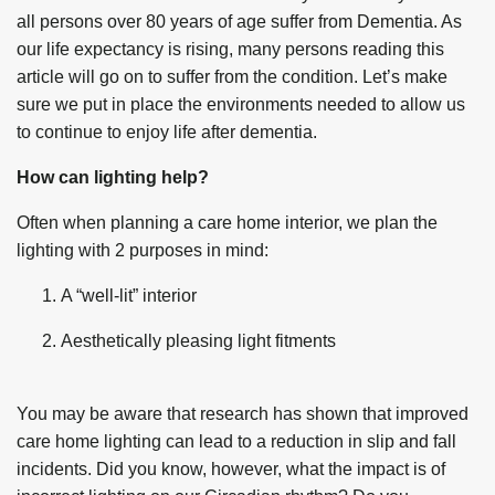
all persons over 80 years of age suffer from Dementia. As
our life expectancy is rising, many persons reading this
article will go on to suffer from the condition. Let’s make
sure we put in place the environments needed to allow us
to continue to enjoy life after dementia.
How can lighting help?
Often when planning a care home interior, we plan the
lighting with 2 purposes in mind:
A “well-lit” interior
Aesthetically pleasing light fitments
You may be aware that research has shown that improved
care home lighting can lead to a reduction in slip and fall
incidents. Did you know, however, what the impact is of