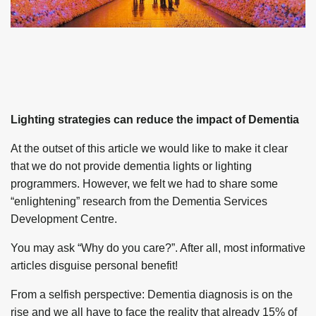
Lighting strategies can reduce the impact of Dementia
At the outset of this article we would like to make it clear
that we do not provide dementia lights or lighting
programmers. However, we felt we had to share some
“enlightening” research from the Dementia Services
Development Centre.
You may ask “Why do you care?”. After all, most informative
articles disguise personal benefit!
From a selfish perspective: Dementia diagnosis is on the
rise and we all have to face the reality that already 15% of