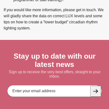
If you would like more information, please get in touch. We
will gladly share the data on correct LUX levels and some
tips on how to create a “lower budget” circadian rhythm
lighting system.
Stay up to date with our
latest news
Sign up to receive the very best offers, straight to your
inbox.
Email
Address
Subscrib