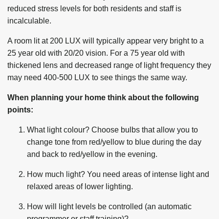
reduced stress levels for both residents and staff is
incalculable.
A room lit at 200 LUX will typically appear very bright to a
25 year old with 20/20 vision. For a 75 year old with
thickened lens and decreased range of light frequency they
may need 400-500 LUX to see things the same way.
When planning your home think about the following
points:
What light colour? Choose bulbs that allow you to
change tone from red/yellow to blue during the day
and back to red/yellow in the evening.
How much light? You need areas of intense light and
relaxed areas of lower lighting.
How will light levels be controlled (an automatic
programmer or staff training)?