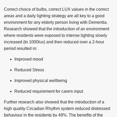
Correct choice of bulbs, correct LUX values in the correct
areas and a daily lighting strategy are all key to a good
environment for any elderly person living with Dementia.
Research showed that the introduction of an environment
where residents were exposed to intense lighting slowly
increased (to 1000lux) and then reduced over a 2-hour
period resulted in:
Improved mood
Reduced Stress
Improved physical wellbeing
Reduced requirement for carers input
Further research also showed that the introduction of a
high quality Circadian Rhythm system reduced distressed
behaviour in the residents by 49%. The benefits of the