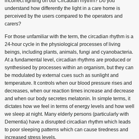
incorrect lighting on our Circadian rhythm? Do you
understand how differently the light in a care home is
perceived by the users compared to the operators and
carers?
For those unfamiliar with the term, the circadian rhythm is a
24-hour cycle in the physiological processes of living
beings, including plants, animals, fungi and cyanobacteria.
At a fundamental level, circadian rhythms are produced or
synthesised by processes within an organism, but they can
be modulated by external cues such as sunlight and
temperature. It controls when our blood pressure rises and
decreases, when our reaction times increase and decrease
and when our body secretes melatonin. In simple terms, it
dictates how we feel in terms of energy levels and how well
we sleep at night. Many elderly persons (particularly with
Dementia) have a disrupted circadian rhythm which leads
to poor sleeping patterns which can cause tiredness and
increased stress levels.