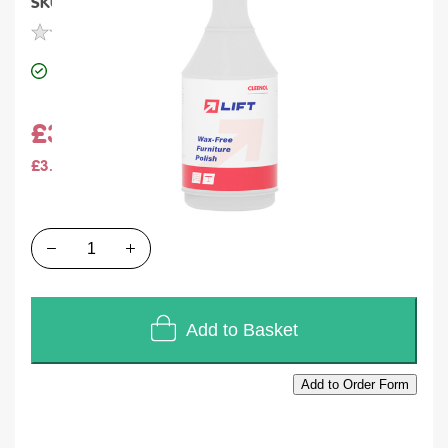
SKU
M070
Units of Sales
Each
In stock
£3.84
£3.20
Quantity
Add to Basket
Add to Order Form