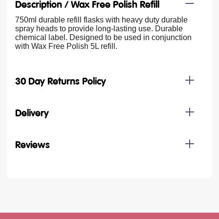
Description /
Wax Free Polish Refill
750ml durable refill flasks with heavy duty durable
spray heads to provide long-lasting use. Durable
chemical label. Designed to be used in conjunction
with Wax Free Polish 5L refill.
30 Day Returns Policy
Delivery
Reviews