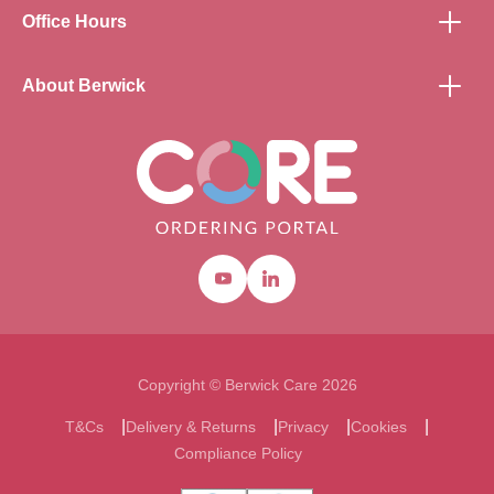
Office Hours
About Berwick
Youtube
Linkedin
Copyright © Berwick Care 2026
T&Cs
Delivery & Returns
Privacy
Cookies
Compliance Policy