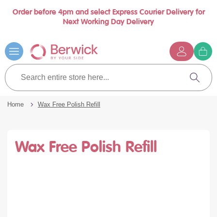
Order before 4pm and select Express Courier Delivery for
se
Next Working Day Delivery
nu
Skip
to
Content
G
t
Search
c
entire
Search
store
here...
Home
Wax Free Polish Refill
Wax Free Polish Refill