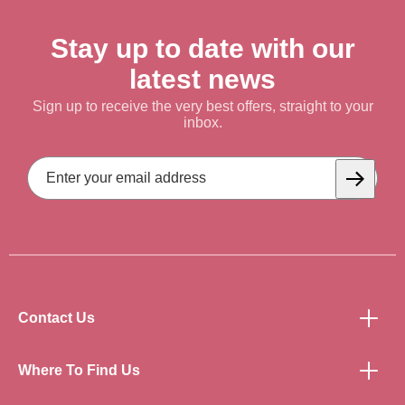
Stay up to date with our
latest news
Sign up to receive the very best offers, straight to your
inbox.
Email
Address
Subscrib
Contact Us
Where To Find Us